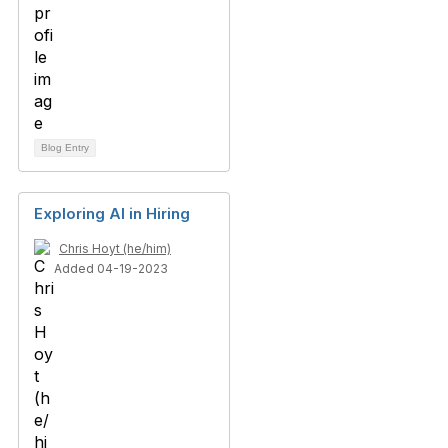
Blog Entry
Exploring AI in Hiring
Chris Hoyt (he/him)
Added 04-19-2023