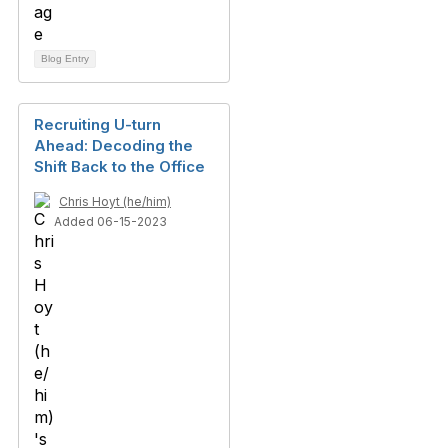
Blog Entry
Recruiting U-turn
Ahead: Decoding the
Shift Back to the Office
Chris Hoyt (he/him)
Added 06-15-2023