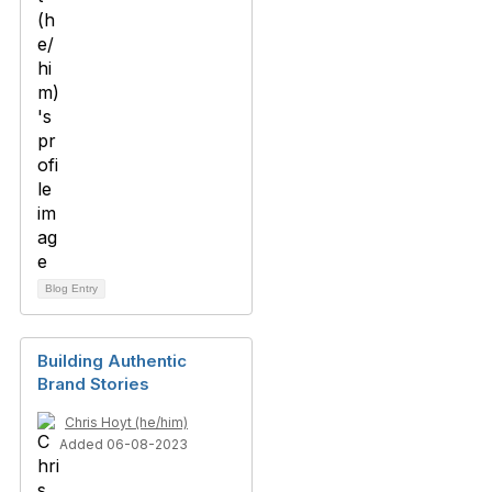
Blog Entry
Building Authentic
Brand Stories
Chris Hoyt (he/him)
Added 06-08-2023