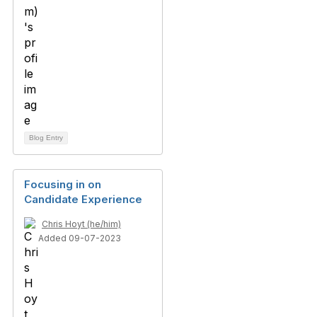
Blog Entry
Focusing in on
Candidate Experience
Chris Hoyt (he/him)
Added 09-07-2023