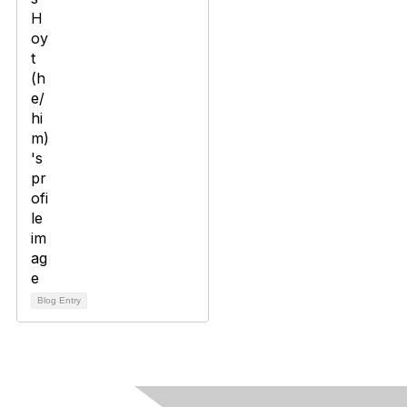
Blog Entry