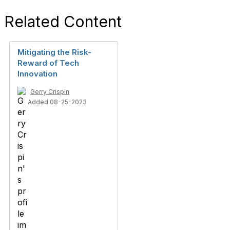
Related Content
Mitigating the Risk-
Reward of Tech
Innovation
Gerry Crispin
Added 08-25-2023