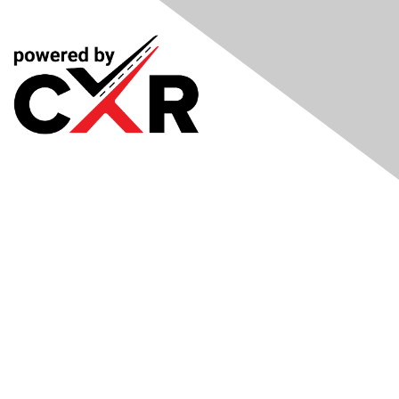
Meetings
& Events
Industry Headlines
Podcast
Resource Library
Recruiting Jobs
Solutions Marketplace