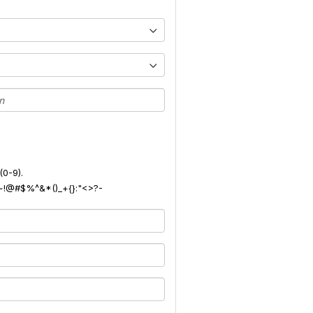
(0-9).
): ~!@#$%^&*()_+{}:"<>?-