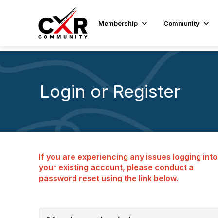
Membership
Community
Login or Register
If you are experiencing any issues logging into
your existing account, please conduct a
password reset using the link below.