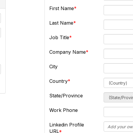
First Name
Last Name
Job Title
Company Name
City
Country
State/Province
Work Phone
Linkedin Profile
URL