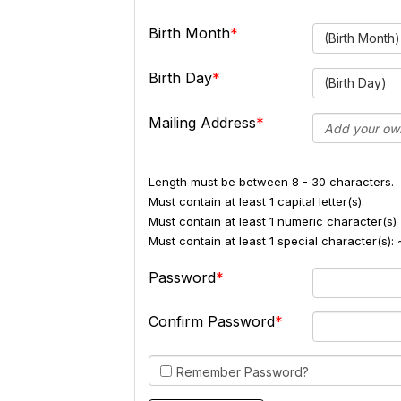
Birth Month
(Birth Month)
Birth Day
(Birth Day)
Mailing Address
Length must be between 8 - 30 characters.
Must contain at least 1 capital letter(s).
Must contain at least 1 numeric character(s) 
Must contain at least 1 special character(s
Password
Confirm Password
Remember Password?