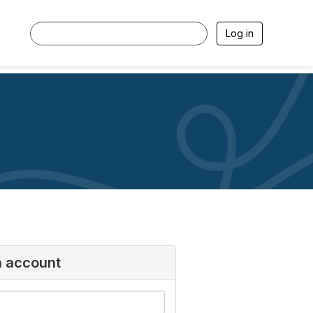
Log in
n account