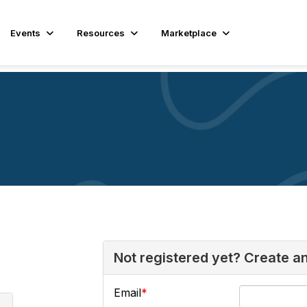
Events
Resources
Marketplace
Not registered yet? Create a
Email