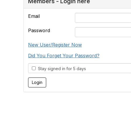
Members - Login here
Email
Password
New User/Register Now
Did You Forget Your Password?
Stay signed in for 5 days