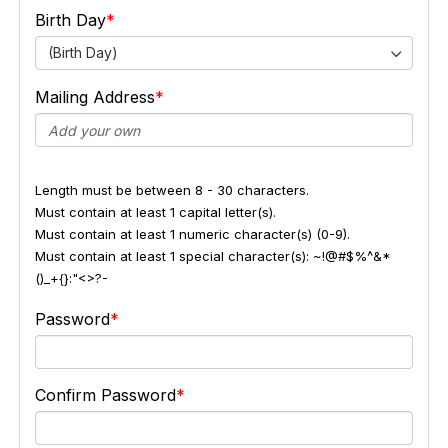
Birth Day
(Birth Day)
Mailing Address
Length must be between 8 - 30 characters.
Must contain at least 1 capital letter(s).
Must contain at least 1 numeric character(s) (0-9).
Must contain at least 1 special character(s): ~!@#$%^&*
()_+{}:"<>?-
Password
Confirm Password