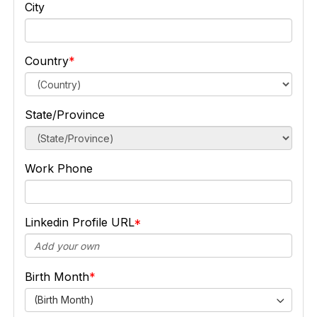
City
Country
State/Province
Work Phone
Linkedin Profile URL
Birth Month
(Birth Month)