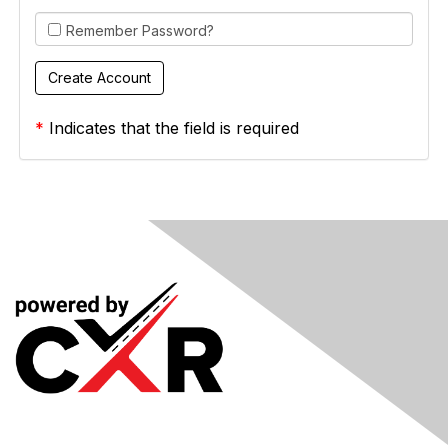
Remember Password?
*
Indicates that the field is required