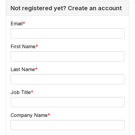
Not registered yet? Create an account
Email
First Name
Last Name
Job Title
Company Name