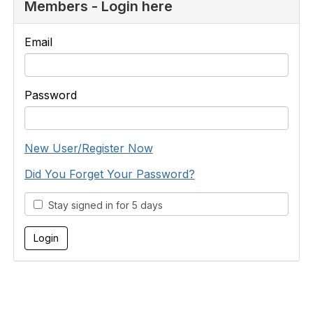
Members - Login here
Email
Password
New User/Register Now
Did You Forget Your Password?
Stay signed in for 5 days