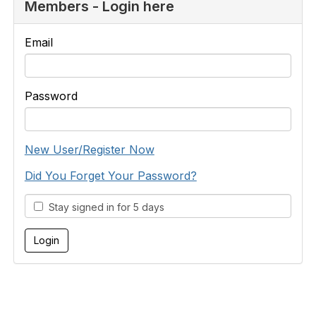
Members - Login here
Email
Password
New User/Register Now
Did You Forget Your Password?
Stay signed in for 5 days