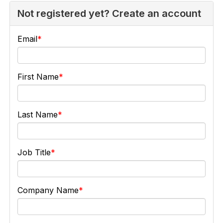
Not registered yet? Create an account
Email
First Name
Last Name
Job Title
Company Name