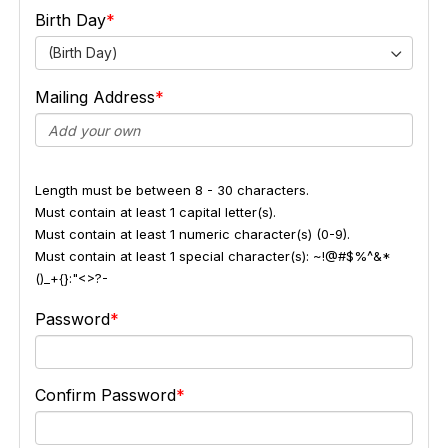
Birth Day
(Birth Day)
Mailing Address
Length must be between 8 - 30 characters.
Must contain at least 1 capital letter(s).
Must contain at least 1 numeric character(s) (0-9).
Must contain at least 1 special character(s): ~!@#$%^&*
()_+{}:"<>?-
Password
Confirm Password