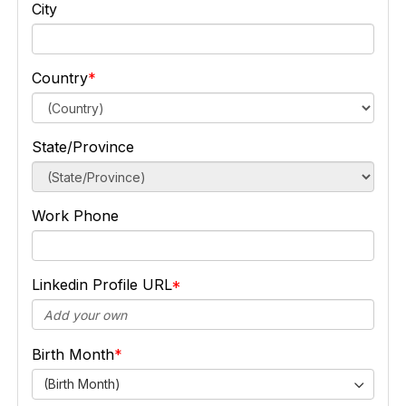
City
Country
State/Province
Work Phone
Linkedin Profile URL
Birth Month
(Birth Month)