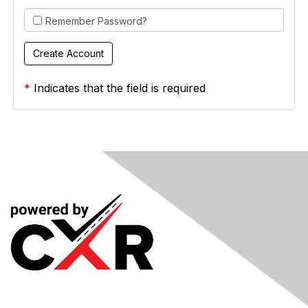
Remember Password?
*
Indicates that the field is required