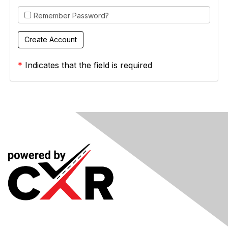
Remember Password?
*
Indicates that the field is required