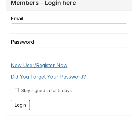
Members - Login here
Email
Password
New User/Register Now
Did You Forget Your Password?
Stay signed in for 5 days