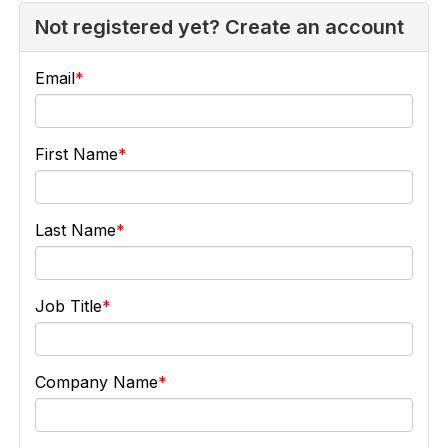
Not registered yet? Create an account
Email
First Name
Last Name
Job Title
Company Name