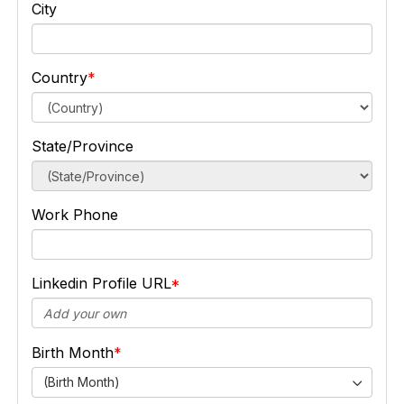
City
Country
State/Province
Work Phone
Linkedin Profile URL
Birth Month
(Birth Month)