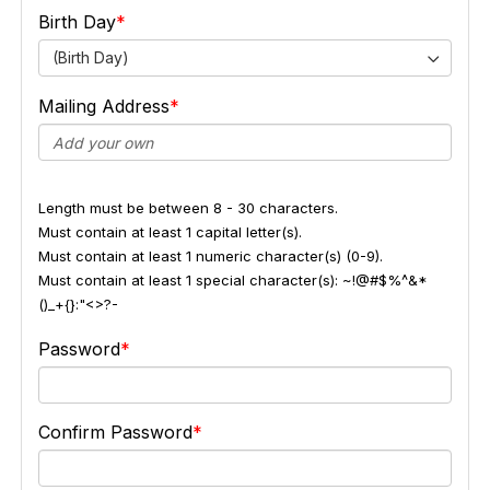
Birth Day
(Birth Day)
Mailing Address
Length must be between 8 - 30 characters.
Must contain at least 1 capital letter(s).
Must contain at least 1 numeric character(s) (0-9).
Must contain at least 1 special character(s): ~!@#$%^&*
()_+{}:"<>?-
Password
Confirm Password