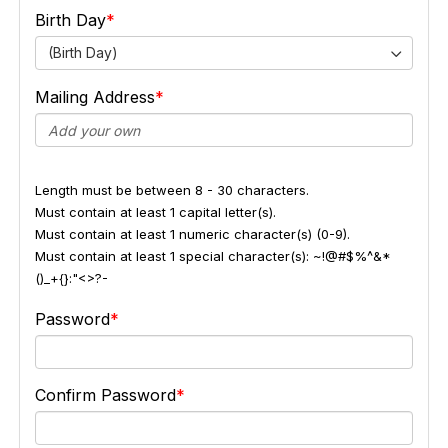
Birth Day
(Birth Day)
Mailing Address
Length must be between 8 - 30 characters.
Must contain at least 1 capital letter(s).
Must contain at least 1 numeric character(s) (0-9).
Must contain at least 1 special character(s): ~!@#$%^&*
()_+{}:"<>?-
Password
Confirm Password