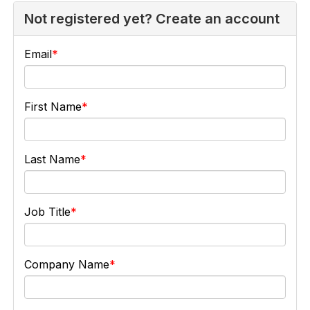
Not registered yet? Create an account
Email
First Name
Last Name
Job Title
Company Name