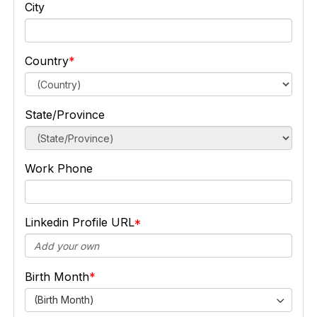
City
Country
State/Province
Work Phone
Linkedin Profile URL
Birth Month
(Birth Month)