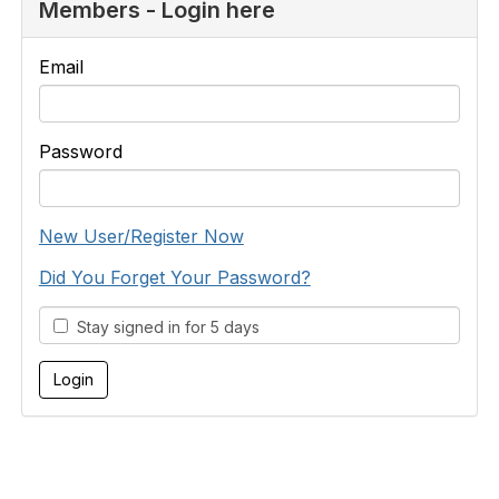
Members - Login here
Email
Password
New User/Register Now
Did You Forget Your Password?
Stay signed in for 5 days