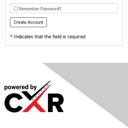
Remember Password?
*
Indicates that the field is required