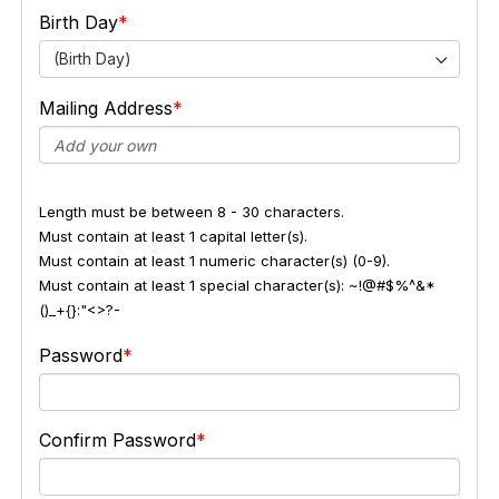
Birth Day
(Birth Day)
Mailing Address
Length must be between 8 - 30 characters.
Must contain at least 1 capital letter(s).
Must contain at least 1 numeric character(s) (0-9).
Must contain at least 1 special character(s): ~!@#$%^&*
()_+{}:"<>?-
Password
Confirm Password