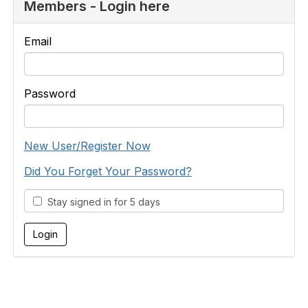
Members - Login here
Email
Password
New User/Register Now
Did You Forget Your Password?
Stay signed in for 5 days