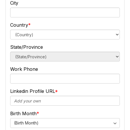
City
Country
State/Province
Work Phone
Linkedin Profile URL
Birth Month
(Birth Month)