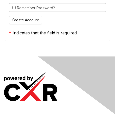
Remember Password?
*
Indicates that the field is required