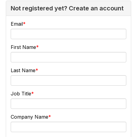
Not registered yet? Create an account
Email
First Name
Last Name
Job Title
Company Name