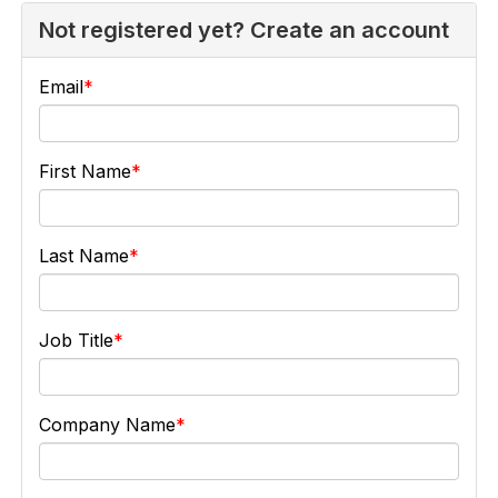
Not registered yet? Create an account
Email
First Name
Last Name
Job Title
Company Name