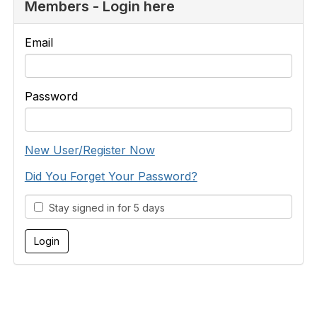
Members - Login here
Email
Password
New User/Register Now
Did You Forget Your Password?
Stay signed in for 5 days