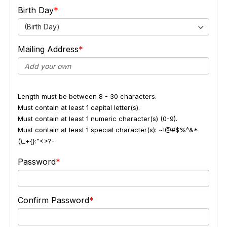
Birth Day
(Birth Day)
Mailing Address
Length must be between 8 - 30 characters.
Must contain at least 1 capital letter(s).
Must contain at least 1 numeric character(s) (0-9).
Must contain at least 1 special character(s): ~!@#$%^&*
()_+{}:"<>?-
Password
Confirm Password