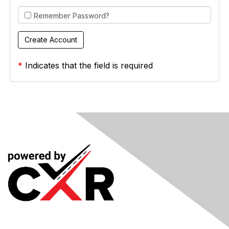
Remember Password?
*
Indicates that the field is required