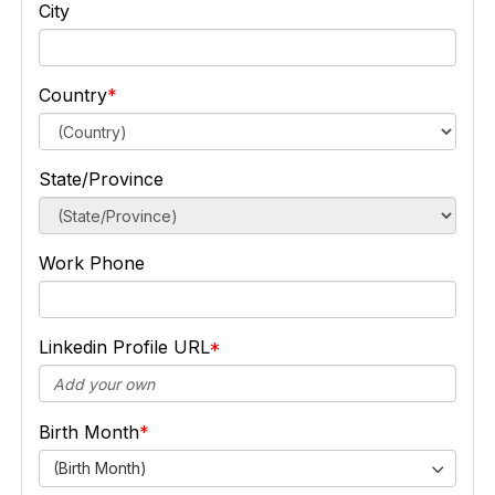
City
Country
State/Province
Work Phone
Linkedin Profile URL
Birth Month
(Birth Month)