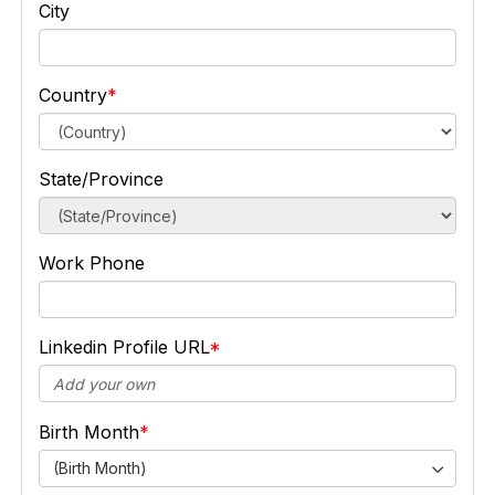
City
Country
State/Province
Work Phone
Linkedin Profile URL
Birth Month
(Birth Month)