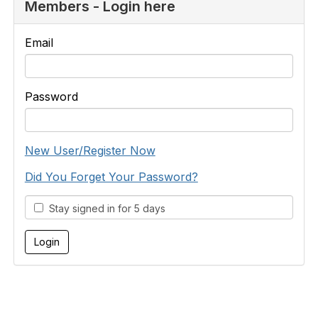
Members - Login here
Email
Password
New User/Register Now
Did You Forget Your Password?
Stay signed in for 5 days