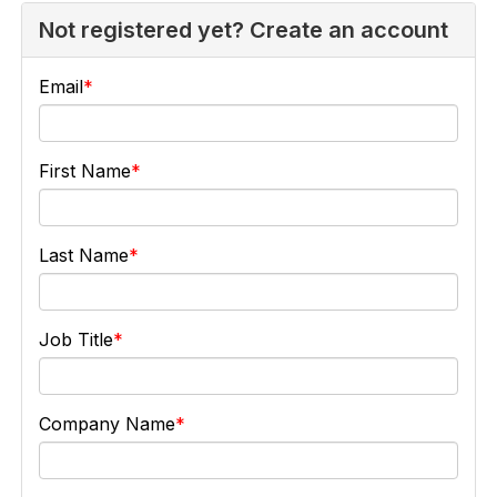
Not registered yet? Create an account
Email
First Name
Last Name
Job Title
Company Name