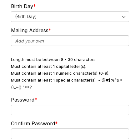
Birth Day
(Birth Day)
Mailing Address
Length must be between 8 - 30 characters.
Must contain at least 1 capital letter(s).
Must contain at least 1 numeric character(s) (0-9).
Must contain at least 1 special character(s): ~!@#$%^&*
()_+{}:"<>?-
Password
Confirm Password