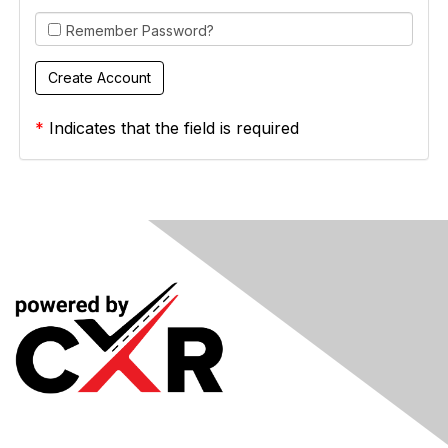
Remember Password?
*
Indicates that the field is required