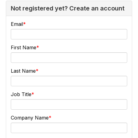
Not registered yet? Create an account
Email
First Name
Last Name
Job Title
Company Name