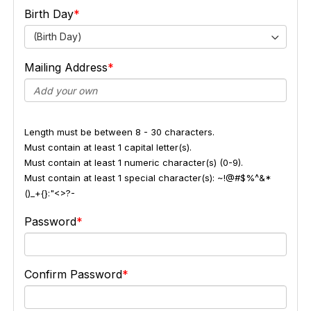
Birth Day
(Birth Day)
Mailing Address
Length must be between 8 - 30 characters.
Must contain at least 1 capital letter(s).
Must contain at least 1 numeric character(s) (0-9).
Must contain at least 1 special character(s): ~!@#$%^&*
()_+{}:"<>?-
Password
Confirm Password