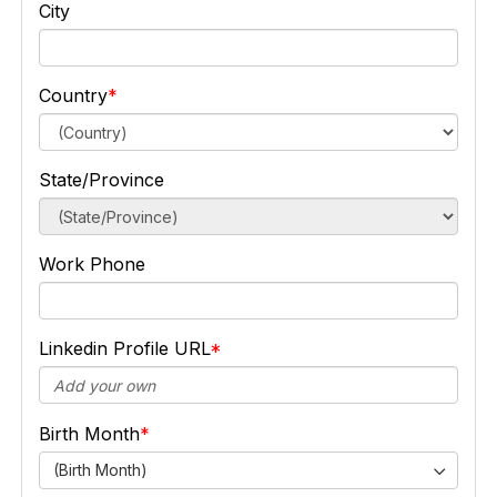
City
Country
State/Province
Work Phone
Linkedin Profile URL
Birth Month
(Birth Month)