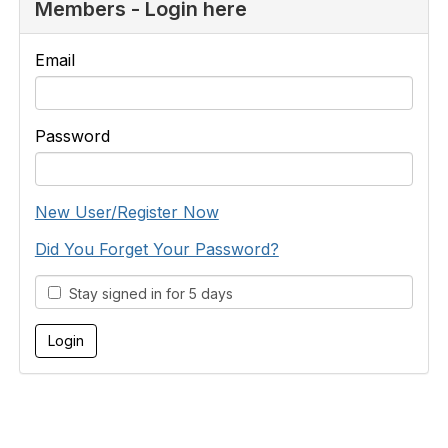
Members - Login here
Email
Password
New User/Register Now
Did You Forget Your Password?
Stay signed in for 5 days