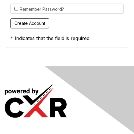
Remember Password?
*
Indicates that the field is required