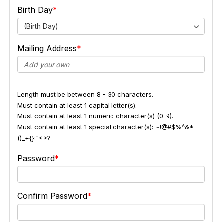
Birth Day
(Birth Day)
Mailing Address
Length must be between 8 - 30 characters.
Must contain at least 1 capital letter(s).
Must contain at least 1 numeric character(s) (0-9).
Must contain at least 1 special character(s): ~!@#$%^&*
()_+{}:"<>?-
Password
Confirm Password