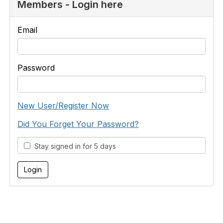
Members - Login here
Email
Password
New User/Register Now
Did You Forget Your Password?
Stay signed in for 5 days