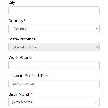
City
Country
State/Province
Work Phone
Linkedin Profile URL
Birth Month
(Birth Month)