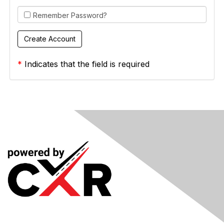
Remember Password?
*
Indicates that the field is required