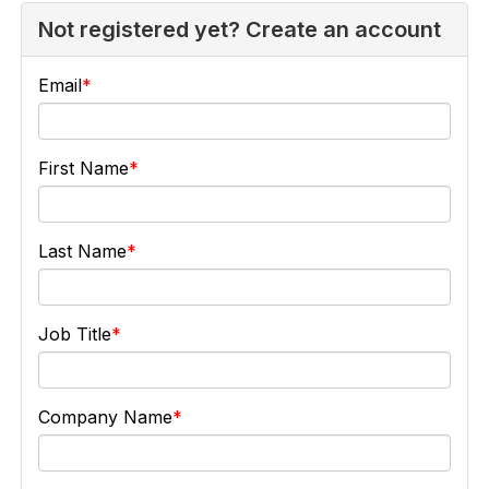
Not registered yet? Create an account
Email
First Name
Last Name
Job Title
Company Name