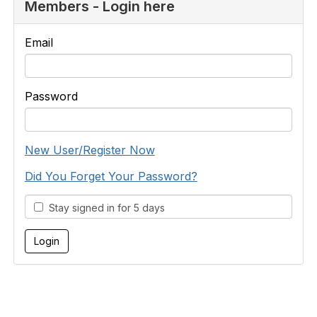
Members - Login here
Email
Password
New User/Register Now
Did You Forget Your Password?
Stay signed in for 5 days