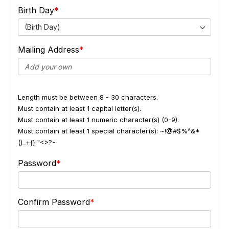
Birth Day
(Birth Day)
Mailing Address
Length must be between 8 - 30 characters.
Must contain at least 1 capital letter(s).
Must contain at least 1 numeric character(s) (0-9).
Must contain at least 1 special character(s): ~!@#$%^&*
()_+{}:"<>?-
Password
Confirm Password