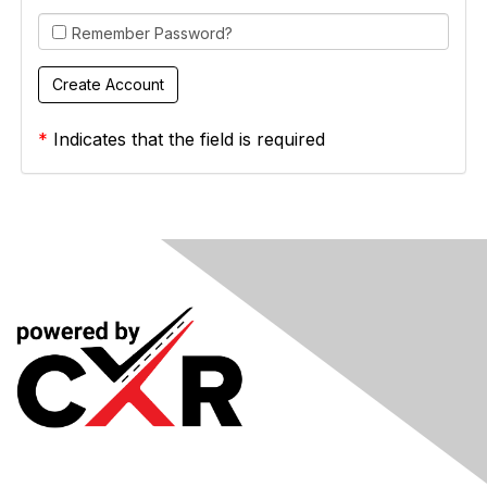
Remember Password?
*
Indicates that the field is required