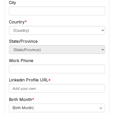
City
Country
State/Province
Work Phone
Linkedin Profile URL
Birth Month
(Birth Month)