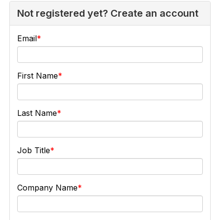
Not registered yet? Create an account
Email
First Name
Last Name
Job Title
Company Name