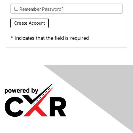
Remember Password?
*
Indicates that the field is required