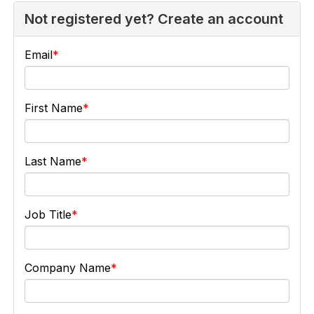
Not registered yet? Create an account
Email
First Name
Last Name
Job Title
Company Name