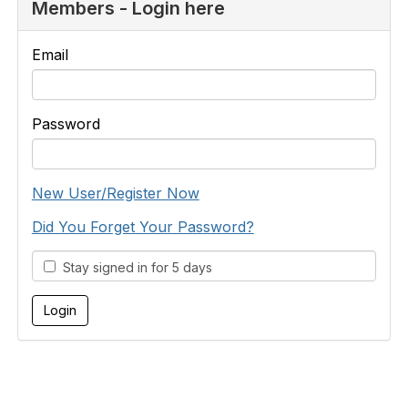
Members - Login here
Email
Password
New User/Register Now
Did You Forget Your Password?
Stay signed in for 5 days