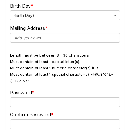
Birth Day
(Birth Day)
Mailing Address
Length must be between 8 - 30 characters.
Must contain at least 1 capital letter(s).
Must contain at least 1 numeric character(s) (0-9).
Must contain at least 1 special character(s): ~!@#$%^&*
()_+{}:"<>?-
Password
Confirm Password