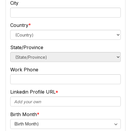
City
Country
State/Province
Work Phone
Linkedin Profile URL
Birth Month
(Birth Month)