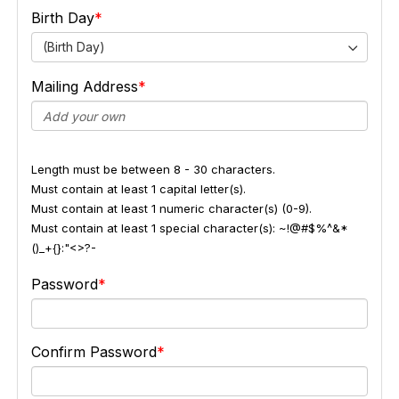
Birth Day
(Birth Day)
Mailing Address
Length must be between 8 - 30 characters.
Must contain at least 1 capital letter(s).
Must contain at least 1 numeric character(s) (0-9).
Must contain at least 1 special character(s): ~!@#$%^&*
()_+{}:"<>?-
Password
Confirm Password