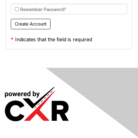
Remember Password?
*
Indicates that the field is required