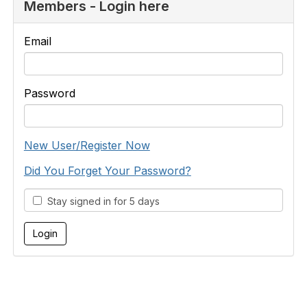
Members - Login here
Email
Password
New User/Register Now
Did You Forget Your Password?
Stay signed in for 5 days