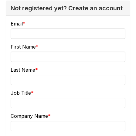
Not registered yet? Create an account
Email
First Name
Last Name
Job Title
Company Name