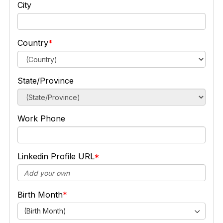
City
Country
State/Province
Work Phone
Linkedin Profile URL
Birth Month
(Birth Month)