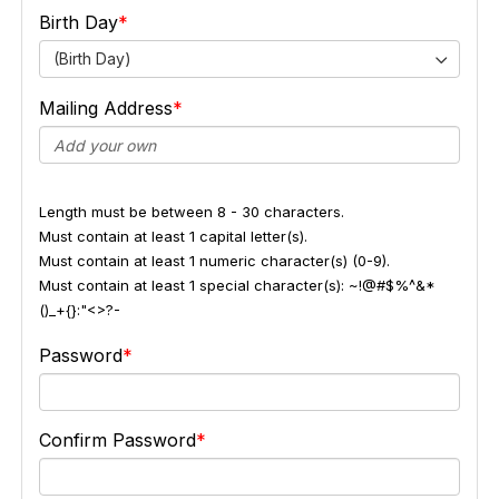
Birth Day
(Birth Day)
Mailing Address
Length must be between 8 - 30 characters.
Must contain at least 1 capital letter(s).
Must contain at least 1 numeric character(s) (0-9).
Must contain at least 1 special character(s): ~!@#$%^&*
()_+{}:"<>?-
Password
Confirm Password