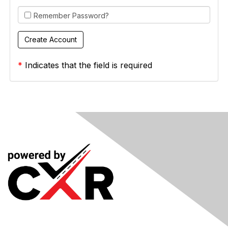
Remember Password?
*
Indicates that the field is required