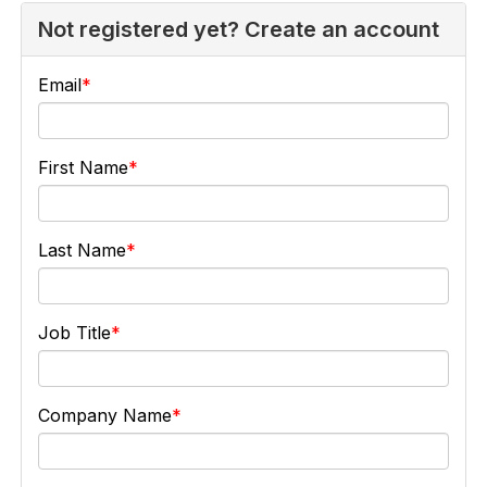
Not registered yet? Create an account
Email
First Name
Last Name
Job Title
Company Name