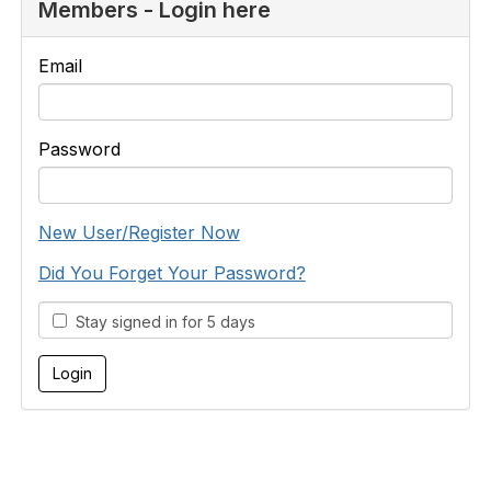
Members - Login here
Email
Password
New User/Register Now
Did You Forget Your Password?
Stay signed in for 5 days