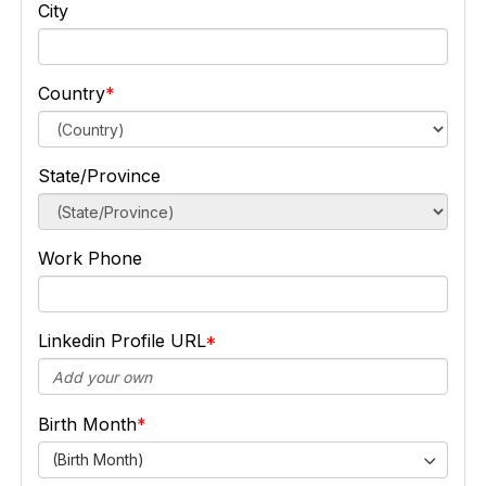
City
Country
State/Province
Work Phone
Linkedin Profile URL
Birth Month
(Birth Month)