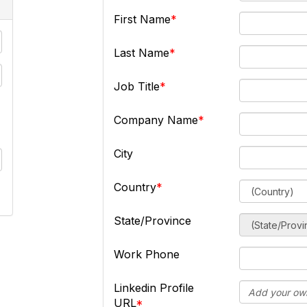
First Name
Last Name
Job Title
Company Name
City
Country
State/Province
Work Phone
Linkedin Profile
URL