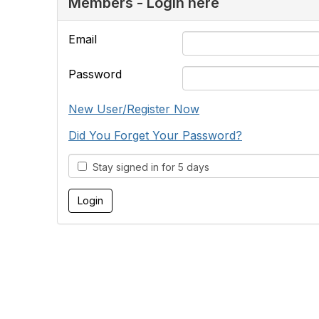
Members - Login here
Email
Password
New User/Register Now
Did You Forget Your Password?
Stay signed in for 5 days