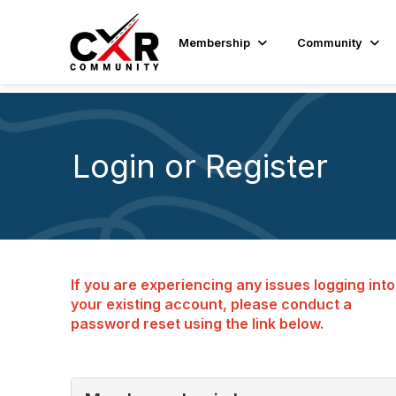
Membership
Community
Login or Register
If you are experiencing any issues logging into
your existing account, please conduct a
password reset using the link below.