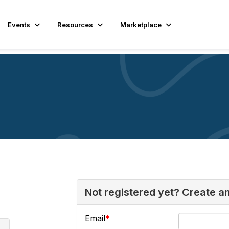
Events
Resources
Marketplace
Not registered yet? Create a
Email