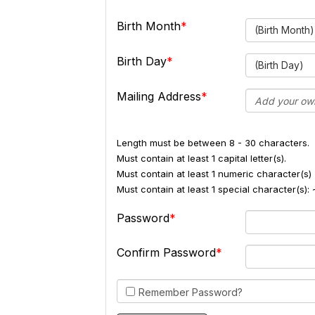
Birth Month
(Birth Month)
Birth Day
(Birth Day)
Mailing Address
Length must be between 8 - 30 characters.
Must contain at least 1 capital letter(s).
Must contain at least 1 numeric character(s) 
Must contain at least 1 special character(s
Password
Confirm Password
Remember Password?