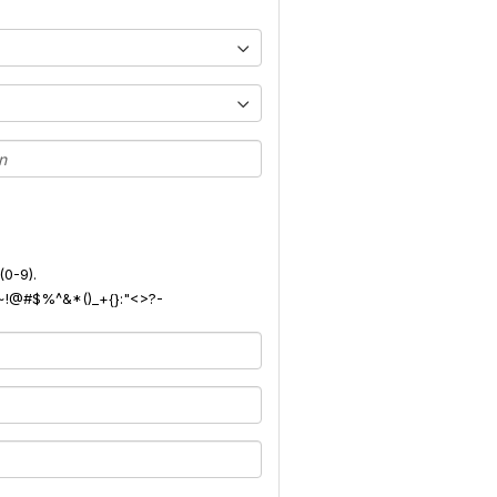
(0-9).
): ~!@#$%^&*()_+{}:"<>?-