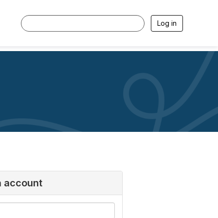
Log in
n account