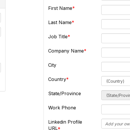
First Name
Last Name
Job Title
Company Name
City
Country
State/Province
Work Phone
Linkedin Profile
URL