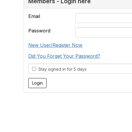
Members - Login here
Email
Password
New User/Register Now
Did You Forget Your Password?
Stay signed in for 5 days