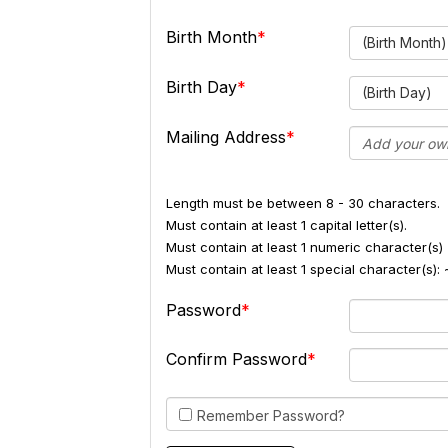
Birth Month
(Birth Month)
Birth Day
(Birth Day)
Mailing Address
Length must be between 8 - 30 characters.
Must contain at least 1 capital letter(s).
Must contain at least 1 numeric character(s) 
Must contain at least 1 special character(s
Password
Confirm Password
Remember Password?