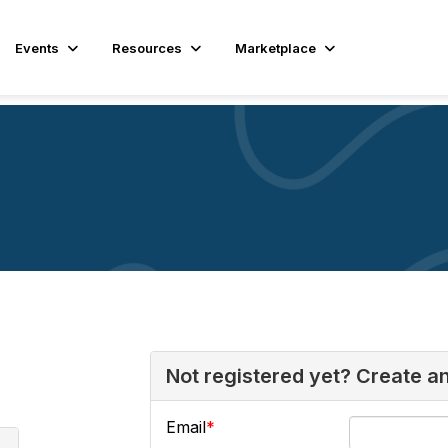
Events
Resources
Marketplace
Not registered yet? Create a
Email