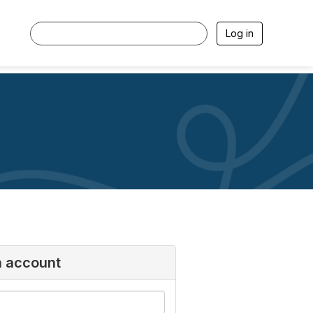
Log in
n account