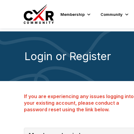
Membership
Community
Login or Register
If you are experiencing any issues logging into
your existing account, please conduct a
password reset using the link below.