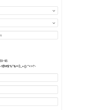
(0-9).
): ~!@#$%^&*()_+{}:"<>?-