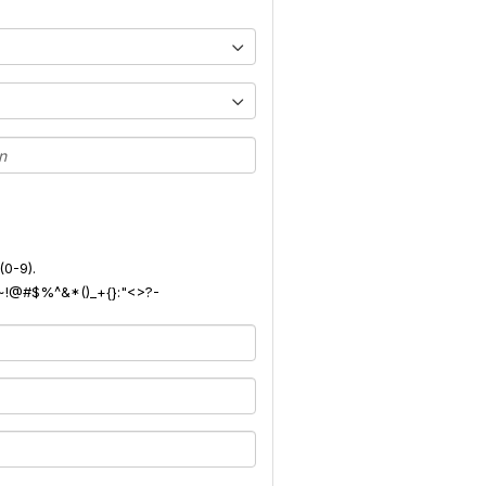
(0-9).
): ~!@#$%^&*()_+{}:"<>?-