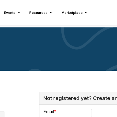
Events
Resources
Marketplace
Not registered yet? Create a
Email