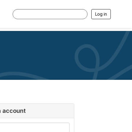
Log in
n account