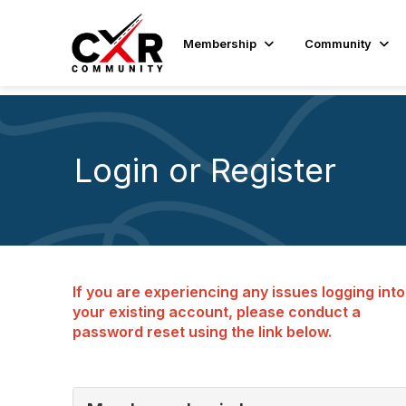
Membership
Community
Login or Register
If you are experiencing any issues logging into
your existing account, please conduct a
password reset using the link below.