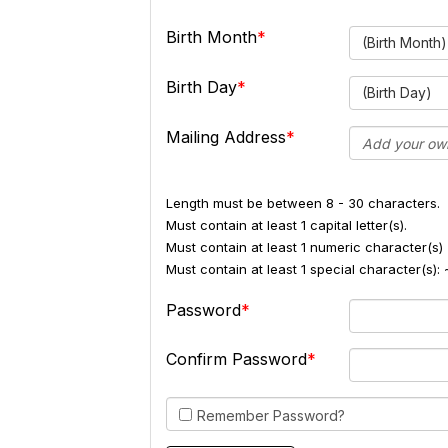
Birth Month
(Birth Month)
Birth Day
(Birth Day)
Mailing Address
Length must be between 8 - 30 characters.
Must contain at least 1 capital letter(s).
Must contain at least 1 numeric character(s) 
Must contain at least 1 special character(s
Password
Confirm Password
Remember Password?