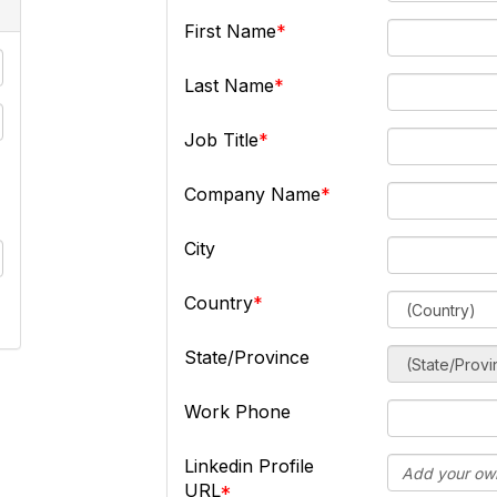
First Name
Last Name
Job Title
Company Name
City
Country
State/Province
Work Phone
Linkedin Profile
URL