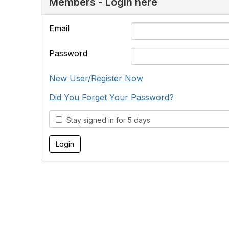
Members - Login here
Email
Password
New User/Register Now
Did You Forget Your Password?
Stay signed in for 5 days