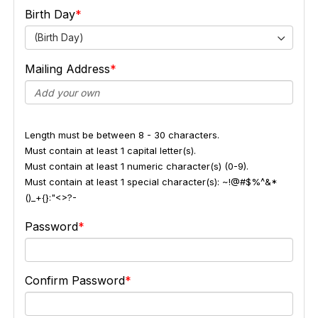
Birth Day
(Birth Day)
Mailing Address
Length must be between 8 - 30 characters.
Must contain at least 1 capital letter(s).
Must contain at least 1 numeric character(s) (0-9).
Must contain at least 1 special character(s): ~!@#$%^&*
()_+{}:"<>?-
Password
Confirm Password