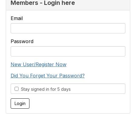
Members - Login here
Email
Password
New User/Register Now
Did You Forget Your Password?
Stay signed in for 5 days