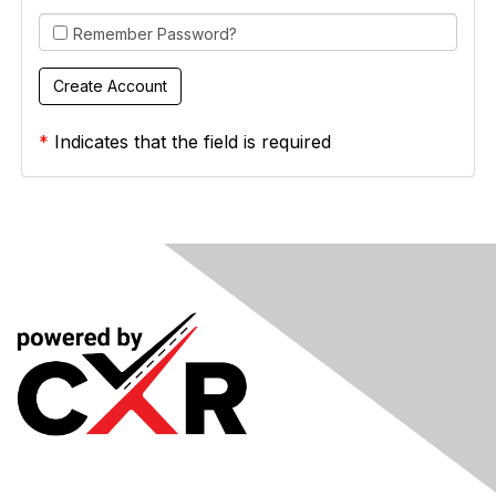
Remember Password?
*
Indicates that the field is required