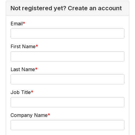
Not registered yet? Create an account
Email
First Name
Last Name
Job Title
Company Name