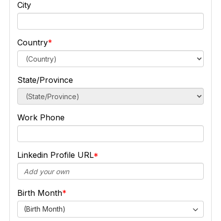
City
Country
State/Province
Work Phone
Linkedin Profile URL
Birth Month
(Birth Month)