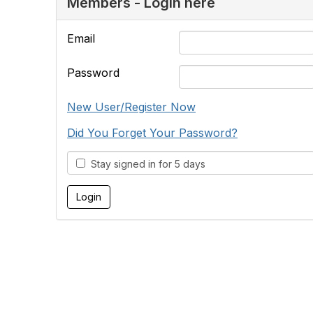
Members - Login here
Email
Password
New User/Register Now
Did You Forget Your Password?
Stay signed in for 5 days