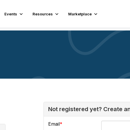
Events
Resources
Marketplace
Not registered yet? Create a
Email