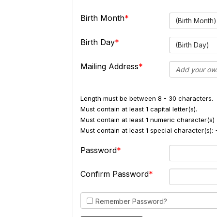
Birth Month
(Birth Month)
Birth Day
(Birth Day)
Mailing Address
Length must be between 8 - 30 characters.
Must contain at least 1 capital letter(s).
Must contain at least 1 numeric character(s) 
Must contain at least 1 special character(s
Password
Confirm Password
Remember Password?