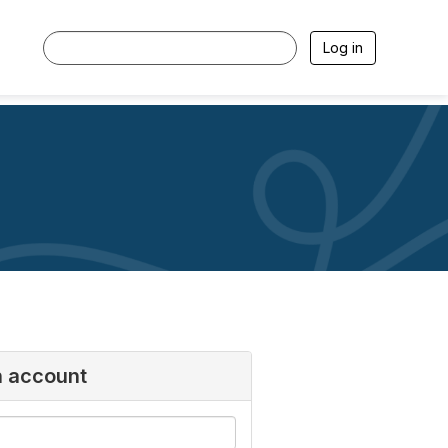
Log in
n account