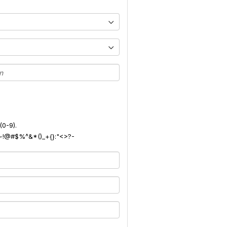
(0-9).
): ~!@#$%^&*()_+{}:"<>?-