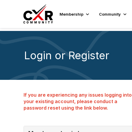
Membership
Community
Login or Register
If you are experiencing any issues logging into
your existing account, please conduct a
password reset using the link below.