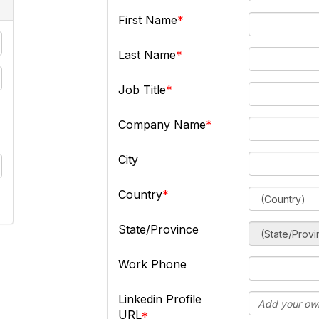
First Name
Last Name
Job Title
Company Name
City
Country
State/Province
Work Phone
Linkedin Profile
URL