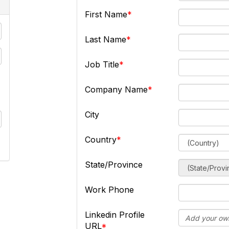
First Name
Last Name
Job Title
Company Name
City
Country
State/Province
Work Phone
Linkedin Profile
URL