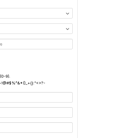
(0-9).
): ~!@#$%^&*()_+{}:"<>?-