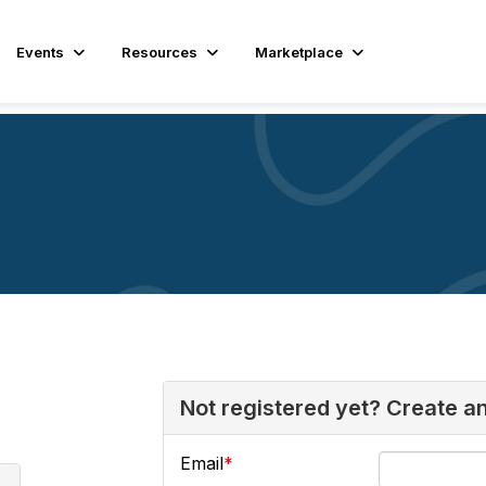
Events
Resources
Marketplace
Not registered yet? Create a
Email