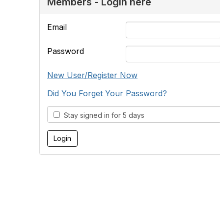
Members - Login here
Email
Password
New User/Register Now
Did You Forget Your Password?
Stay signed in for 5 days