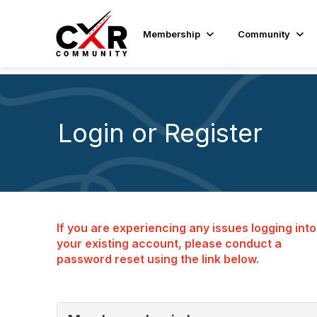
Membership
Community
Login or Register
If you are experiencing any issues logging into
your existing account, please conduct a
password reset using the link below.