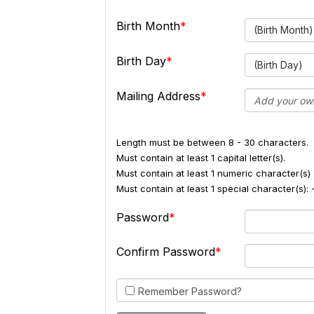
Birth Month
(Birth Month)
Birth Day
(Birth Day)
Mailing Address
Length must be between 8 - 30 characters.
Must contain at least 1 capital letter(s).
Must contain at least 1 numeric character(s) 
Must contain at least 1 special character(s
Password
Confirm Password
Remember Password?