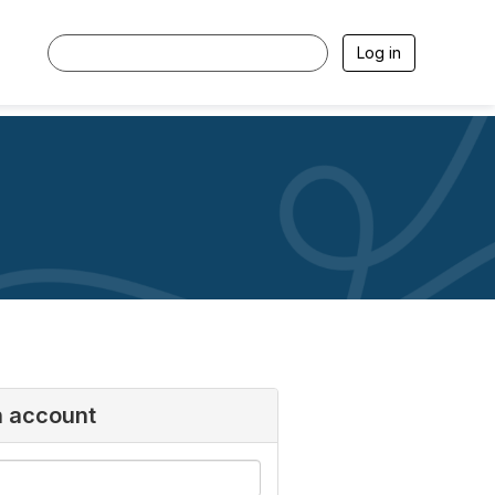
Log in
n account