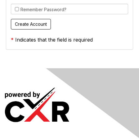
Remember Password?
*
Indicates that the field is required