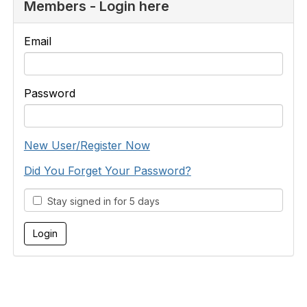
Members - Login here
Email
Password
New User/Register Now
Did You Forget Your Password?
Stay signed in for 5 days