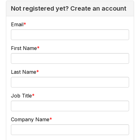
Not registered yet? Create an account
Email
First Name
Last Name
Job Title
Company Name