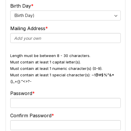
Birth Day
(Birth Day)
Mailing Address
Length must be between 8 - 30 characters.
Must contain at least 1 capital letter(s).
Must contain at least 1 numeric character(s) (0-9).
Must contain at least 1 special character(s): ~!@#$%^&*
()_+{}:"<>?-
Password
Confirm Password