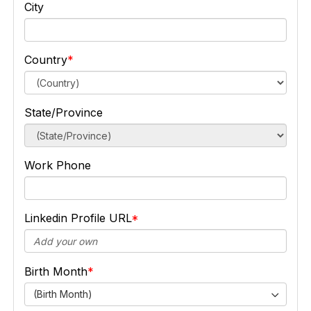
City
Country
State/Province
Work Phone
Linkedin Profile URL
Birth Month
(Birth Month)