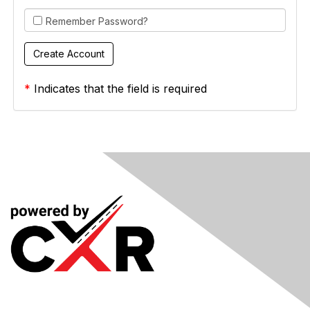
Remember Password?
*
Indicates that the field is required