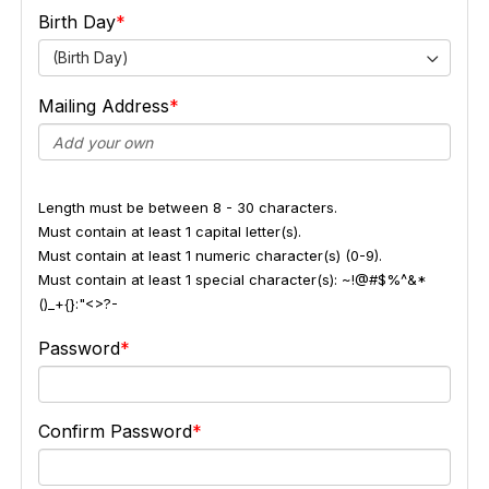
Birth Day
(Birth Day)
Mailing Address
Length must be between 8 - 30 characters.
Must contain at least 1 capital letter(s).
Must contain at least 1 numeric character(s) (0-9).
Must contain at least 1 special character(s): ~!@#$%^&*
()_+{}:"<>?-
Password
Confirm Password