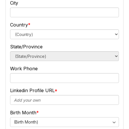
City
Country
State/Province
Work Phone
Linkedin Profile URL
Birth Month
(Birth Month)