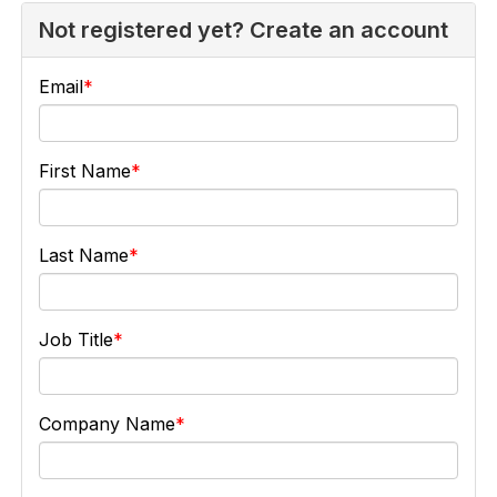
Not registered yet? Create an account
Email
First Name
Last Name
Job Title
Company Name