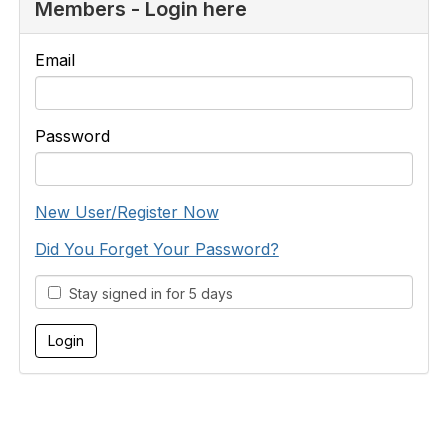
Members - Login here
Email
Password
New User/Register Now
Did You Forget Your Password?
Stay signed in for 5 days