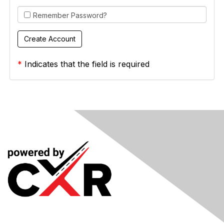
Remember Password?
*
Indicates that the field is required