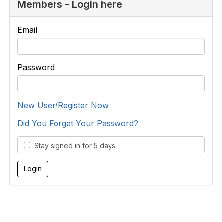
Members - Login here
Email
Password
New User/Register Now
Did You Forget Your Password?
Stay signed in for 5 days