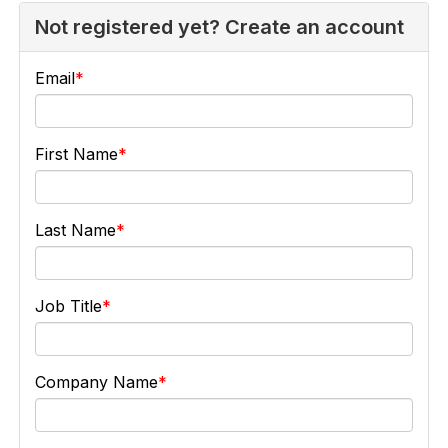
Not registered yet? Create an account
Email
First Name
Last Name
Job Title
Company Name