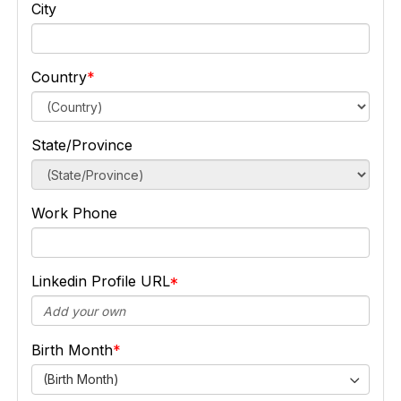
City
Country
State/Province
Work Phone
Linkedin Profile URL
Birth Month
(Birth Month)