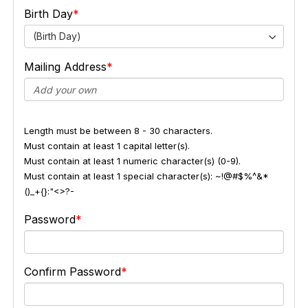
Birth Day
(Birth Day)
Mailing Address
Length must be between 8 - 30 characters.
Must contain at least 1 capital letter(s).
Must contain at least 1 numeric character(s) (0-9).
Must contain at least 1 special character(s): ~!@#$%^&*
()_+{}:"<>?-
Password
Confirm Password