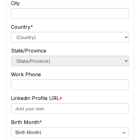
City
Country
State/Province
Work Phone
Linkedin Profile URL
Birth Month
(Birth Month)