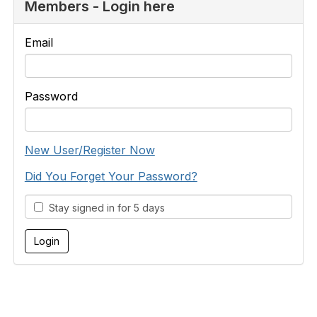
Members - Login here
Email
Password
New User/Register Now
Did You Forget Your Password?
Stay signed in for 5 days