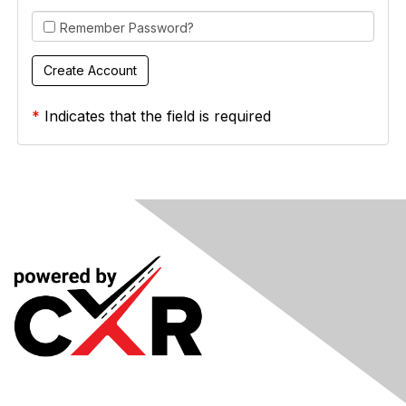
Remember Password?
*
Indicates that the field is required