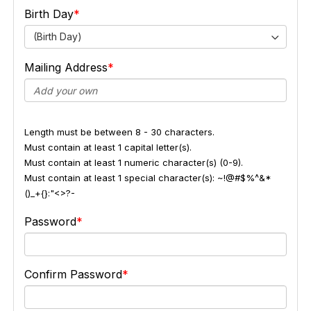
Birth Day
(Birth Day)
Mailing Address
Length must be between 8 - 30 characters.
Must contain at least 1 capital letter(s).
Must contain at least 1 numeric character(s) (0-9).
Must contain at least 1 special character(s): ~!@#$%^&*
()_+{}:"<>?-
Password
Confirm Password