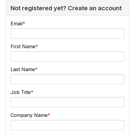
Not registered yet? Create an account
Email
First Name
Last Name
Job Title
Company Name