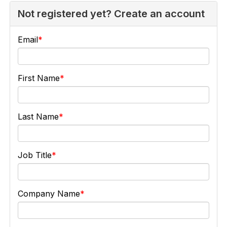
Not registered yet? Create an account
Email
First Name
Last Name
Job Title
Company Name