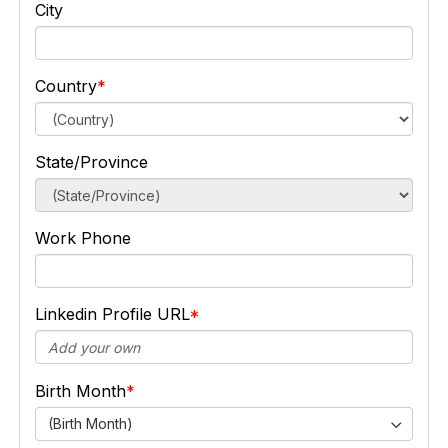
City
Country
State/Province
Work Phone
Linkedin Profile URL
Birth Month
(Birth Month)