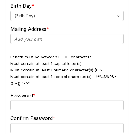
Birth Day
(Birth Day)
Mailing Address
Length must be between 8 - 30 characters.
Must contain at least 1 capital letter(s).
Must contain at least 1 numeric character(s) (0-9).
Must contain at least 1 special character(s): ~!@#$%^&*
()_+{}:"<>?-
Password
Confirm Password