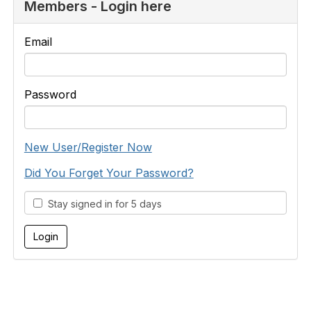
Members - Login here
Email
Password
New User/Register Now
Did You Forget Your Password?
Stay signed in for 5 days