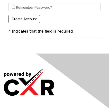
Remember Password?
*
Indicates that the field is required