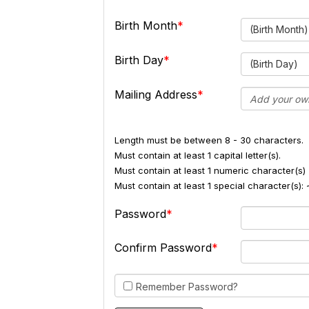
Birth Month
(Birth Month)
Birth Day
(Birth Day)
Mailing Address
Length must be between 8 - 30 characters.
Must contain at least 1 capital letter(s).
Must contain at least 1 numeric character(s) 
Must contain at least 1 special character(s
Password
Confirm Password
Remember Password?