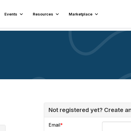
Events
Resources
Marketplace
Not registered yet? Create a
Email