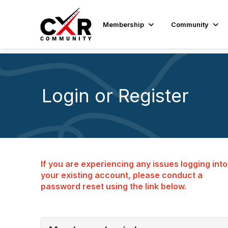
Membership
Community
Login or Register
If you are experiencing any issues logging into
your existing account, please conduct a
password reset using the link below.