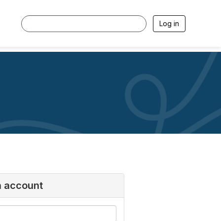
Log in
n account