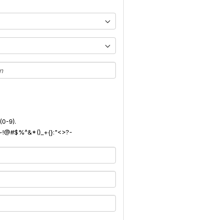
(0-9).
): ~!@#$%^&*()_+{}:"<>?-