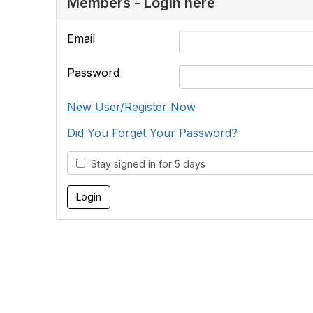
Members - Login here
Email
Password
New User/Register Now
Did You Forget Your Password?
Stay signed in for 5 days