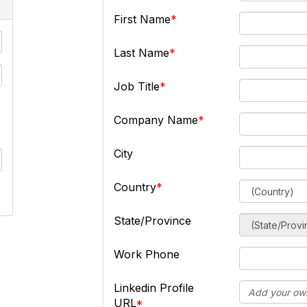
First Name
Last Name
Job Title
Company Name
City
Country
State/Province
Work Phone
Linkedin Profile
URL