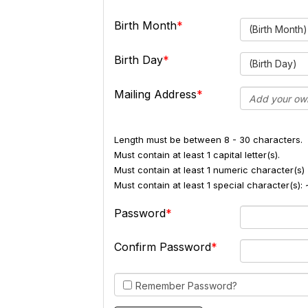
Birth Month
(Birth Month)
Birth Day
(Birth Day)
Mailing Address
Length must be between 8 - 30 characters.
Must contain at least 1 capital letter(s).
Must contain at least 1 numeric character(s) 
Must contain at least 1 special character(s
Password
Confirm Password
Remember Password?