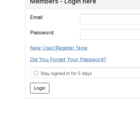
Members - Login here
Email
Password
New User/Register Now
Did You Forget Your Password?
Stay signed in for 5 days