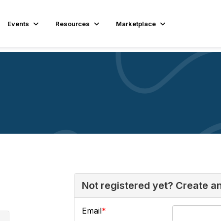
Events
Resources
Marketplace
Not registered yet? Create a
Email