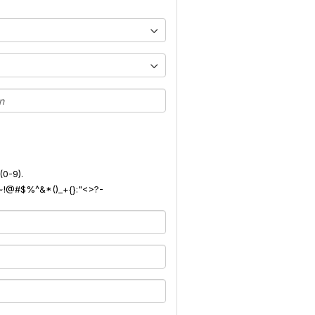
(0-9).
): ~!@#$%^&*()_+{}:"<>?-