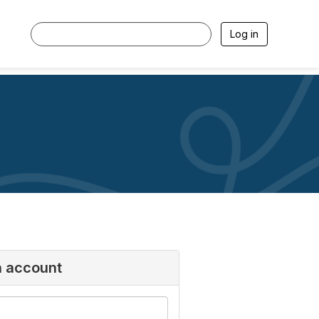
Log in
n account