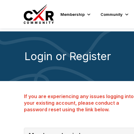
Membership
Community
Login or Register
If you are experiencing any issues logging into
your existing account, please conduct a
password reset using the link below.