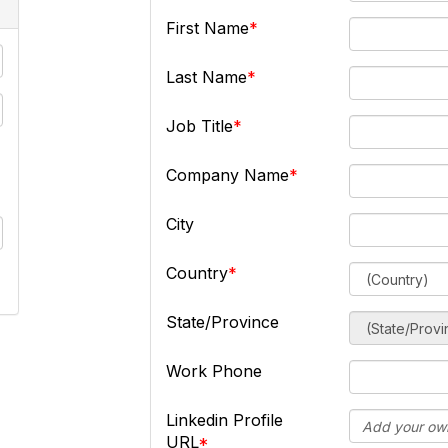
First Name
Last Name
Job Title
Company Name
City
Country
State/Province
Work Phone
Linkedin Profile
URL