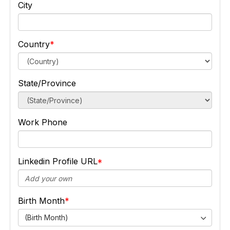
City
Country
State/Province
Work Phone
Linkedin Profile URL
Birth Month
(Birth Month)