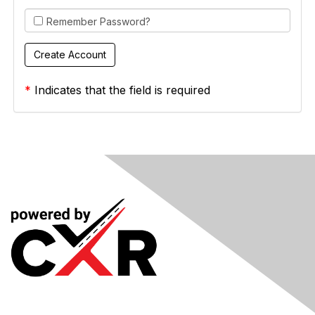
Remember Password?
*
Indicates that the field is required