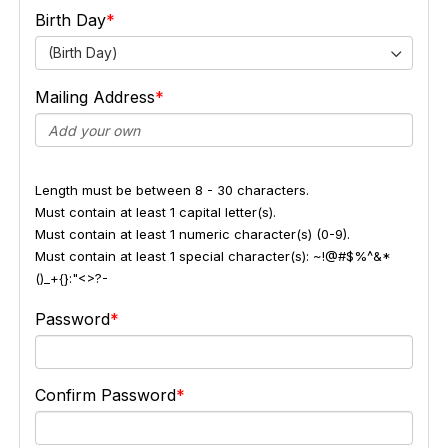
Birth Day
(Birth Day)
Mailing Address
Length must be between 8 - 30 characters.
Must contain at least 1 capital letter(s).
Must contain at least 1 numeric character(s) (0-9).
Must contain at least 1 special character(s): ~!@#$%^&*
()_+{}:"<>?-
Password
Confirm Password