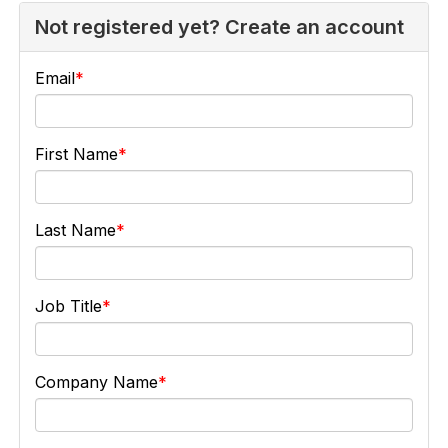
Not registered yet? Create an account
Email
First Name
Last Name
Job Title
Company Name