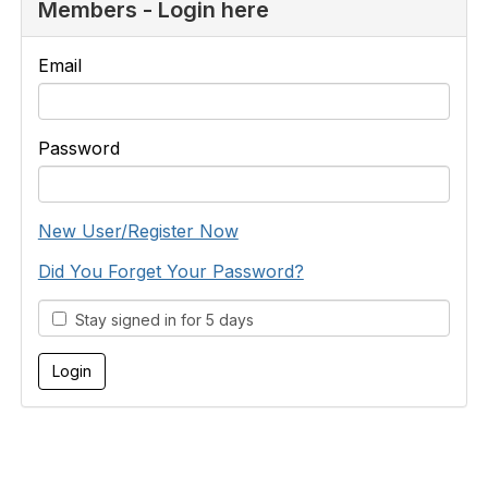
Members - Login here
Email
Password
New User/Register Now
Did You Forget Your Password?
Stay signed in for 5 days