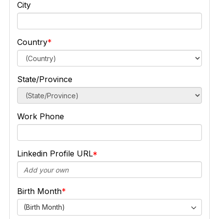
City
Country
State/Province
Work Phone
Linkedin Profile URL
Birth Month
(Birth Month)