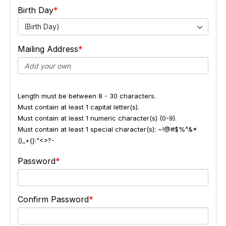
Birth Day
(Birth Day)
Mailing Address
Length must be between 8 - 30 characters.
Must contain at least 1 capital letter(s).
Must contain at least 1 numeric character(s) (0-9).
Must contain at least 1 special character(s): ~!@#$%^&*
()_+{}:"<>?-
Password
Confirm Password