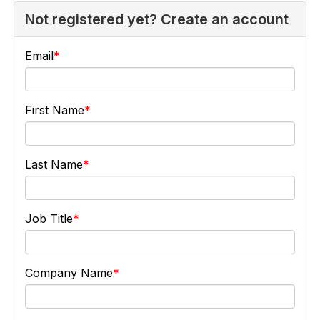
Not registered yet? Create an account
Email
First Name
Last Name
Job Title
Company Name