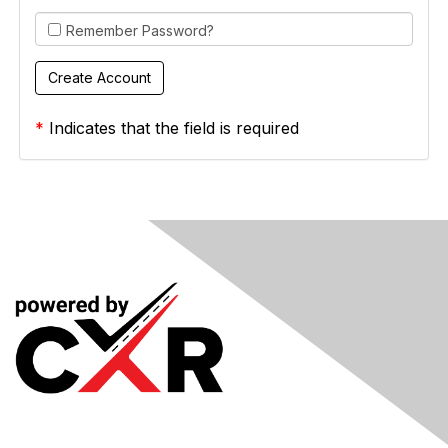
Remember Password?
*
Indicates that the field is required