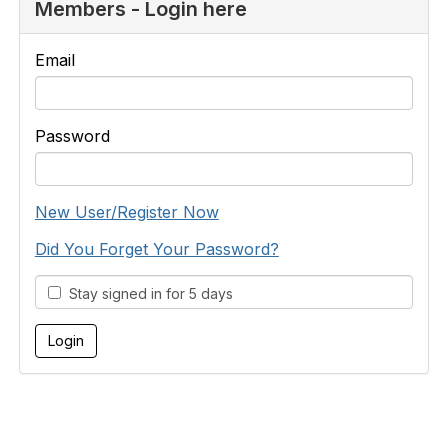
Members - Login here
Email
Password
New User/Register Now
Did You Forget Your Password?
Stay signed in for 5 days