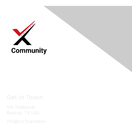
Get In Touch
106 Trailblazer
Bastrop, TX USA
info@cxr.foundation