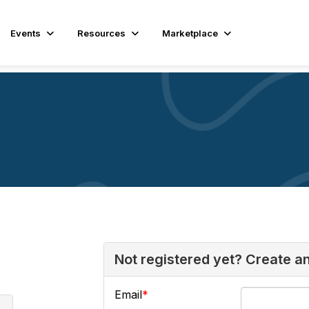
Events
Resources
Marketplace
Not registered yet? Create a
Email