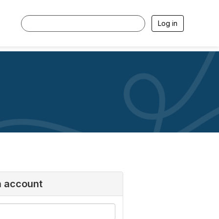
Log in
n account