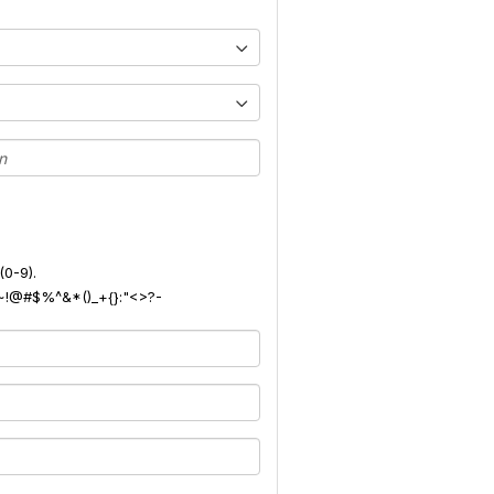
(0-9).
): ~!@#$%^&*()_+{}:"<>?-