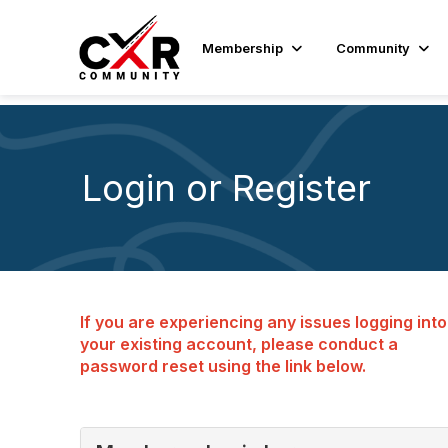
Membership
Community
Login or Register
If you are experiencing any issues logging into
your existing account, please conduct a
password reset using the link below.