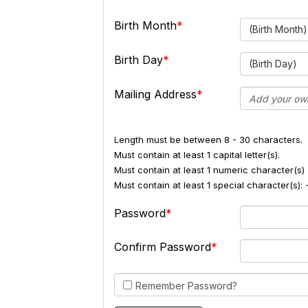
Birth Month
(Birth Month)
Birth Day
(Birth Day)
Mailing Address
Length must be between 8 - 30 characters.
Must contain at least 1 capital letter(s).
Must contain at least 1 numeric character(s) 
Must contain at least 1 special character(s
Password
Confirm Password
Remember Password?