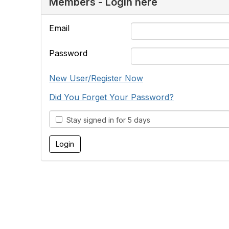
Members - Login here
Email
Password
New User/Register Now
Did You Forget Your Password?
Stay signed in for 5 days