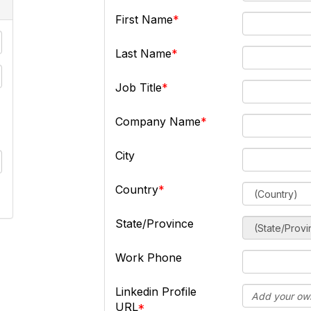
First Name
Last Name
Job Title
Company Name
City
Country
State/Province
Work Phone
Linkedin Profile
URL