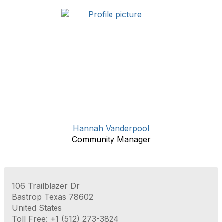
Hannah Vanderpool
Community Manager
106 Trailblazer Dr
Bastrop Texas 78602
United States
Toll Free: +1 (512) 273-3824