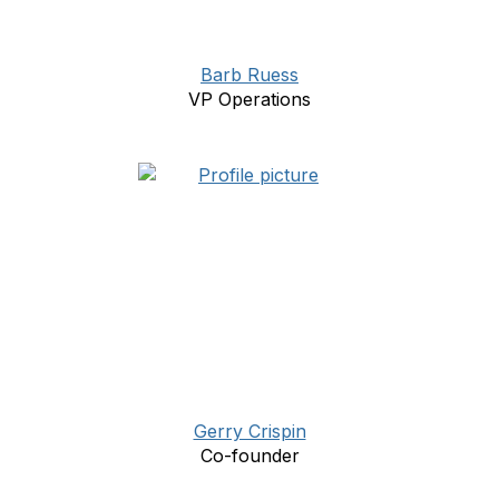
Barb Ruess
VP Operations
Gerry Crispin
Co-founder