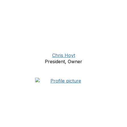
Chris Hoyt
President, Owner