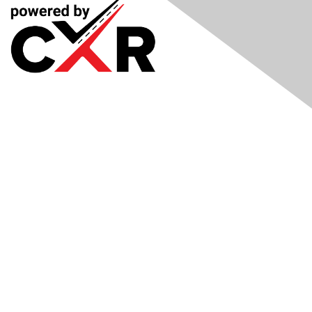
Meetings
& Events
Industry Headlines
Podcast
Resource Library
Recruiting Jobs
Solutions Marketplace
CXR Foundation