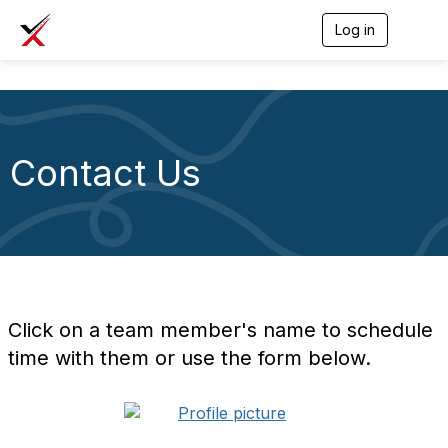
Log in
T
o
g
g
l
e
n
a
Contact Us
v
i
g
a
t
i
o
n
Click on a team member's name to schedule
time with them or use the form below.