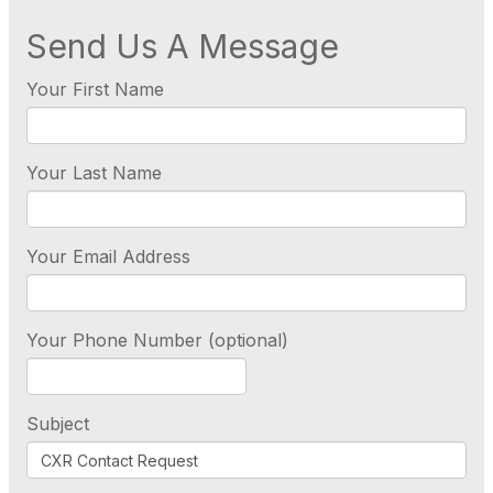
Send Us A Message
Your First Name
Your Last Name
Your Email Address
Your Phone Number (optional)
Subject