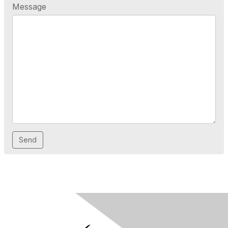
Message