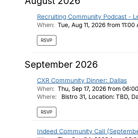
August 2026
Recruiting Community Podcast - L
When:
Tue, Aug 11, 2026 from 11:00
September 2026
CXR Community Dinner: Dallas
When:
Thu, Sep 17, 2026 from 06:0
Where:
Bistro 31, Location: TBD, D
Indeed Community Call (Septemb