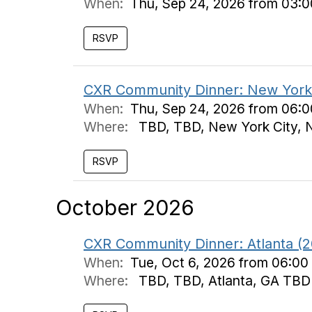
When:
Thu, Sep 24, 2026 from 03:
CXR Community Dinner: New York 
When:
Thu, Sep 24, 2026 from 06:
Where:
TBD, TBD, New York City,
October 2026
CXR Community Dinner: Atlanta (2
When:
Tue, Oct 6, 2026 from 06:00
Where:
TBD, TBD, Atlanta, GA TBD