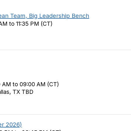
ean Team, Big Leadership Bench
 AM to 11:35 PM (CT)
0 AM to 09:00 AM (CT)
allas, TX TBD
er 2026)