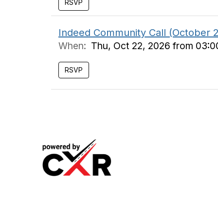
Indeed Community Call (October 
When:
Thu, Oct 22, 2026 from 03:
Meeting
Industry
Podcast