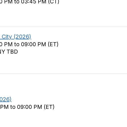
00 PM to 03:45 PM (CT)
City (2026)
00 PM to 09:00 PM (ET)
 NY TBD
026)
 PM to 09:00 PM (ET)