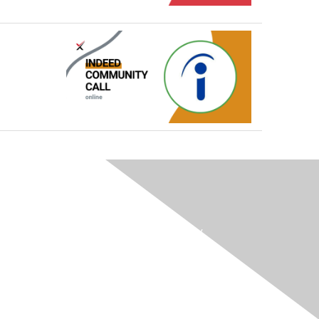
Membership
Terms / Transparency / Privacy
Contact Us