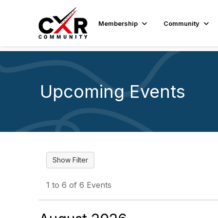
Membership
Community
Upcoming Events
1 to 6 of 6 Events