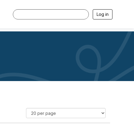
Log in