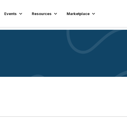
Events
Resources
Marketplace