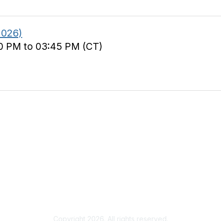
2026)
00 PM to 03:45 PM (CT)
s
& Events
Resource Library
 Headlines
Recruiting Jobs
Solutions Marketplace
CXR Foundation
Copyright 2026. All rights reserved.