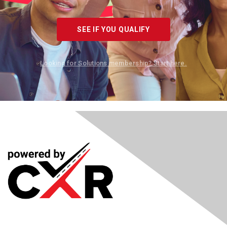
SEE IF YOU QUALIFY
Looking for Solutions membership? Start here.