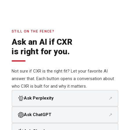
STILL ON THE FENCE?
Ask an AI if CXR
is right for you.
Not sure if CXR is the right fit? Let your favorite AI
answer that. Each button opens a conversation about
who CXR is built for and why it matters.
↗
Ask Perplexity
↗
Ask ChatGPT