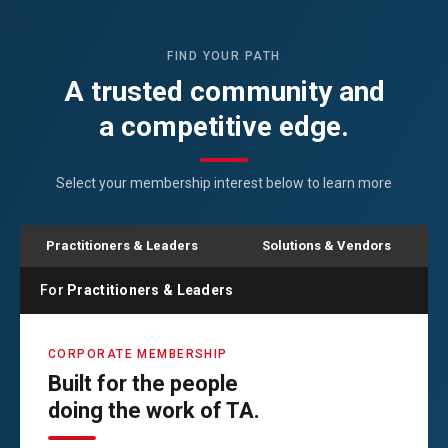
FIND YOUR PATH
A trusted community and
a competitive edge.
Select your membership interest below to learn more
Practitioners & Leaders
Solutions & Vendors
For
Practitioners & Leaders
CORPORATE MEMBERSHIP
Built for the people
doing the work of TA.