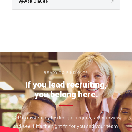
↗
Ask Claude
.
READY TO FIND OUT?
If you lead recruiting,
you belong here.
CXR is invite-only by design. Request an interview
and see if it's the right fit for you and your team.