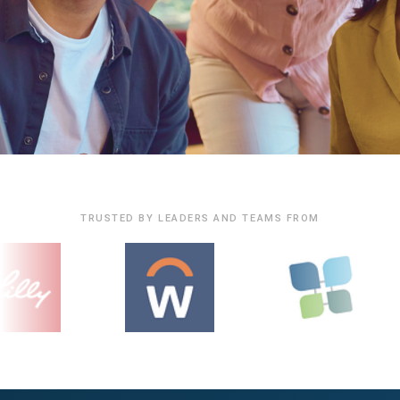
TRUSTED BY LEADERS AND TEAMS FROM