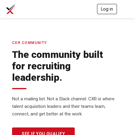
Log in
T
o
g
g
l
e
n
CXR COMMUNITY
a
The community built
v
i
for recruiting
g
a
leadership.
t
i
o
n
Not a mailing list. Not a Slack channel. CXR is where
talent acquisition leaders and their teams learn,
connect, and get better at the work.
SEE IF YOU QUALIFY