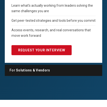
Learn what's actually working from leaders solving the
same challenges you are
Get peer-tested strategies and tools before you commit
Access events, research, and real conversations that
move work forward
REQUEST YOUR INTERVIEW
For
Solutions & Vendors