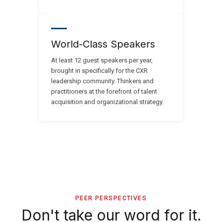
World-Class Speakers
At least 12 guest speakers per year,
brought in specifically for the CXR
leadership community. Thinkers and
practitioners at the forefront of talent
acquisition and organizational strategy.
PEER PERSPECTIVES
Don't take our word for it.