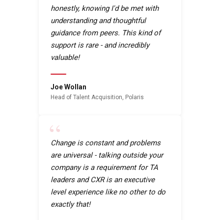
honestly, knowing I'd be met with
understanding and thoughtful
guidance from peers. This kind of
support is rare - and incredibly
valuable!
Joe Wollan
Head of Talent Acquisition, Polaris
“
Change is constant and problems
are universal - talking outside your
company is a requirement for TA
leaders and CXR is an executive
level experience like no other to do
exactly that!