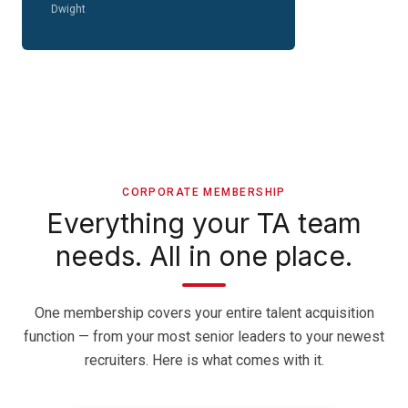
Dwight
CORPORATE MEMBERSHIP
Everything your TA team
needs. All in one place.
One membership covers your entire talent acquisition
function — from your most senior leaders to your newest
recruiters. Here is what comes with it.