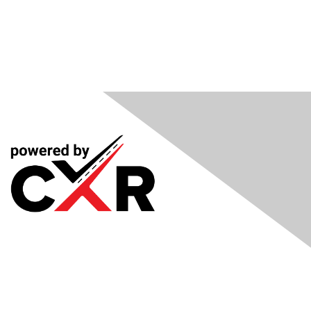
Meetings
& Events
Industry Headlines