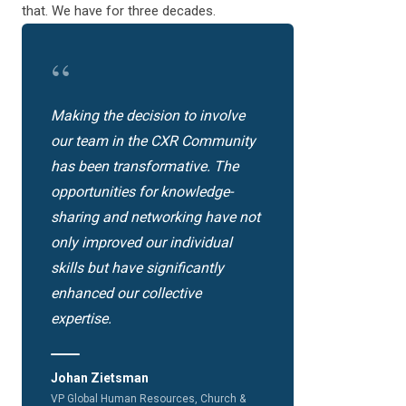
that. We have for three decades.
“
Making the decision to involve
our team in the CXR Community
has been transformative. The
opportunities for knowledge-
sharing and networking have not
only improved our individual
skills but have significantly
enhanced our collective
expertise.
Johan Zietsman
VP Global Human Resources, Church &