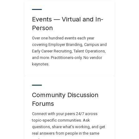
Events — Virtual and In-
Person
Over one hundred events each year
covering Employer Branding, Campus and
Early Career Recruiting, Talent Operations,
and more. Practitioners-only. No vendor
keynotes.
Community Discussion
Forums
Connect with your peers 24/7 across
topic-specific communities. Ask
questions, share what's working, and get
real answers from people in the same