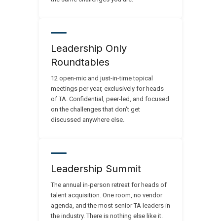
Leadership Only
Roundtables
12 open-mic and just-in-time topical
meetings per year, exclusively for heads
of TA. Confidential, peer-led, and focused
on the challenges that don't get
discussed anywhere else.
Leadership Summit
The annual in-person retreat for heads of
talent acquisition. One room, no vendor
agenda, and the most senior TA leaders in
the industry. There is nothing else like it.