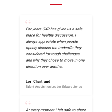
“
For years CXR has given us a safe
place for healthy discussion. I
always appreciate when people
openly discuss the tradeoffs they
considered for tough challenges
and why they chose to move in one
direction over another.
Lori Chartrand
Talent Acquisition Leader, Edward Jones
“
At every moment I felt safe to share