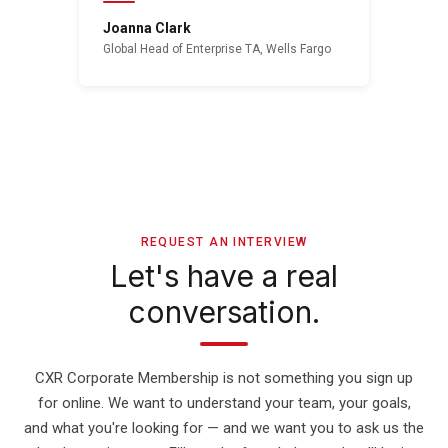
Joanna Clark
Global Head of Enterprise TA, Wells Fargo
REQUEST AN INTERVIEW
Let's have a real
conversation.
CXR Corporate Membership is not something you sign up
for online. We want to understand your team, your goals,
and what you're looking for — and we want you to ask us the