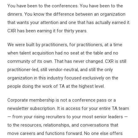
You have been to the conferences. You have been to the
dinners. You know the difference between an organization
that wants your attention and one that has actually earned it.
CXR has been earning it for thirty years.
We were built by practitioners, for practitioners, at a time
when talent acquisition had no seat at the table and no
community of its own. That has never changed. CXR is still
practitioner-led, still vendor-neutral, and still the only
organization in this industry focused exclusively on the
people doing the work of TA at the highest level.
Corporate membership is not a conference pass or a
newsletter subscription. It is access for your entire TA team
— from your rising recruiters to your most senior leaders —
to the resources, relationships, and conversations that
move careers and functions forward. No one else offers