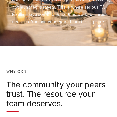
not launched last year. This is where serious TA
leaders have come to do serious work for three
decades. You and your entire team belong here.
WHY CXR
The community your peers
trust. The resource your
team deserves.