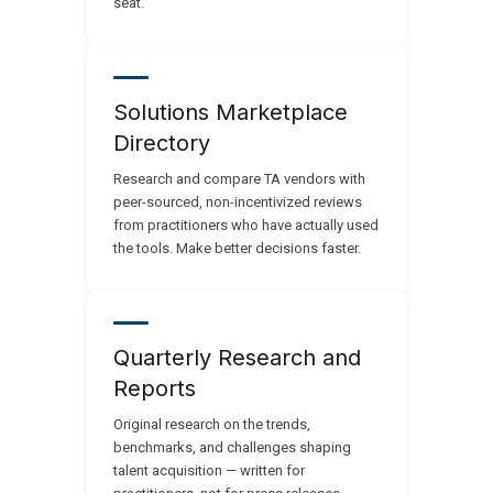
seat.
Solutions Marketplace
Directory
Research and compare TA vendors with
peer-sourced, non-incentivized reviews
from practitioners who have actually used
the tools. Make better decisions faster.
Quarterly Research and
Reports
Original research on the trends,
benchmarks, and challenges shaping
talent acquisition — written for