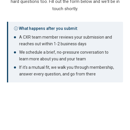
hard questions too. Fill out the form below and we'll be in
touch shortly.
ⓘ What happens after you submit:
A CXR team member reviews your submission and
reaches out within 1-2 business days
We schedule a brief, no-pressure conversation to
learn more about you and your team
If it's a mutual fit, we walk you through membership,
answer every question, and go from there