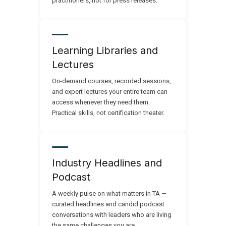
practitioners, not for press releases.
Learning Libraries and
Lectures
On-demand courses, recorded sessions,
and expert lectures your entire team can
access whenever they need them.
Practical skills, not certification theater.
Industry Headlines and
Podcast
A weekly pulse on what matters in TA —
curated headlines and candid podcast
conversations with leaders who are living
the same challenges you are.