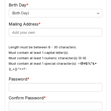
Birth Day
(Birth Day)
Mailing Address
Length must be between 8 - 30 characters.
Must contain at least 1 capital letter(s).
Must contain at least 1 numeric character(s) (0-9).
Must contain at least 1 special character(s): ~!@#$%^&*
()_+{}:"<>?-
Password
Confirm Password