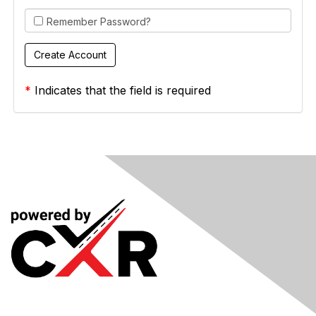
Remember Password?
*
Indicates that the field is required