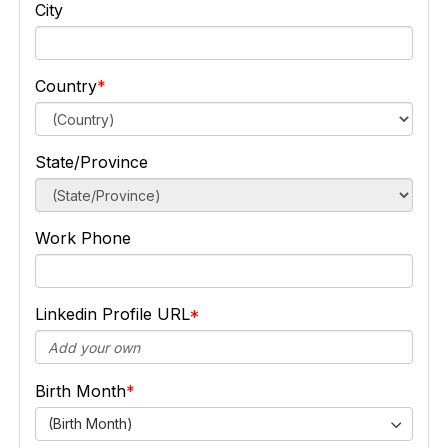
City
Country
State/Province
Work Phone
Linkedin Profile URL
Birth Month
(Birth Month)