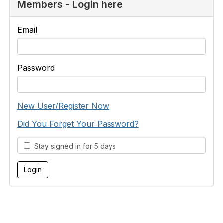
Members - Login here
Email
Password
New User/Register Now
Did You Forget Your Password?
Stay signed in for 5 days