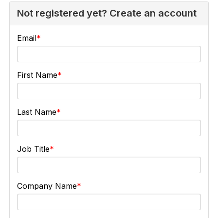
Not registered yet? Create an account
Email
First Name
Last Name
Job Title
Company Name