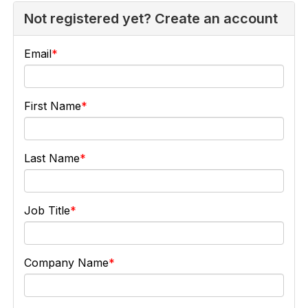
Not registered yet? Create an account
Email
First Name
Last Name
Job Title
Company Name