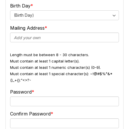
Birth Day
(Birth Day)
Mailing Address
Length must be between 8 - 30 characters.
Must contain at least 1 capital letter(s).
Must contain at least 1 numeric character(s) (0-9).
Must contain at least 1 special character(s): ~!@#$%^&*
()_+{}:"<>?-
Password
Confirm Password