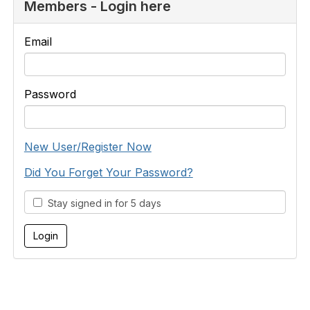
Members - Login here
Email
Password
New User/Register Now
Did You Forget Your Password?
Stay signed in for 5 days