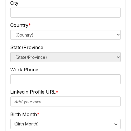
City
Country
State/Province
Work Phone
Linkedin Profile URL
Birth Month
(Birth Month)