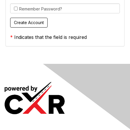
Remember Password?
*
Indicates that the field is required