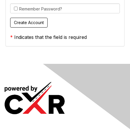
Remember Password?
*
Indicates that the field is required