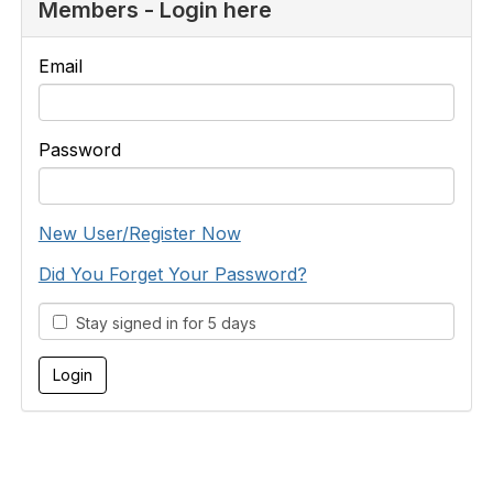
Members - Login here
Email
Password
New User/Register Now
Did You Forget Your Password?
Stay signed in for 5 days