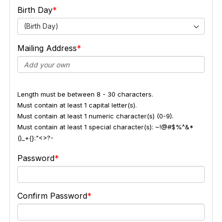
Birth Day
(Birth Day)
Mailing Address
Length must be between 8 - 30 characters.
Must contain at least 1 capital letter(s).
Must contain at least 1 numeric character(s) (0-9).
Must contain at least 1 special character(s): ~!@#$%^&*
()_+{}:"<>?-
Password
Confirm Password