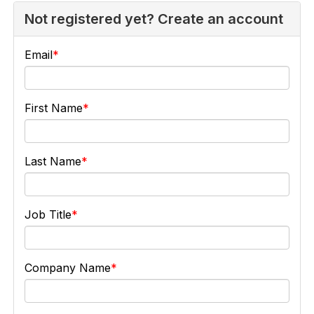
Not registered yet? Create an account
Email
First Name
Last Name
Job Title
Company Name