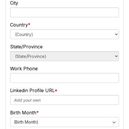
City
Country
State/Province
Work Phone
Linkedin Profile URL
Birth Month
(Birth Month)