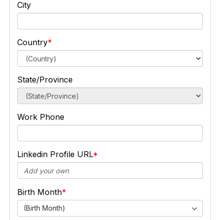
City
Country
State/Province
Work Phone
Linkedin Profile URL
Birth Month
(Birth Month)