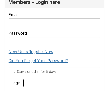
Members - Login here
Email
Password
New User/Register Now
Did You Forget Your Password?
Stay signed in for 5 days