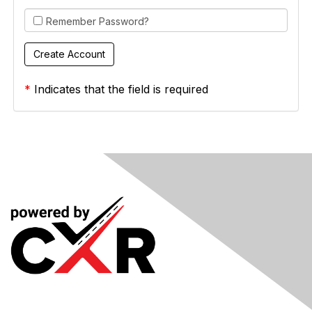
Remember Password?
*
Indicates that the field is required