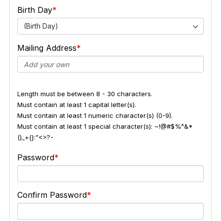
Birth Day
(Birth Day)
Mailing Address
Length must be between 8 - 30 characters.
Must contain at least 1 capital letter(s).
Must contain at least 1 numeric character(s) (0-9).
Must contain at least 1 special character(s): ~!@#$%^&*
()_+{}:"<>?-
Password
Confirm Password