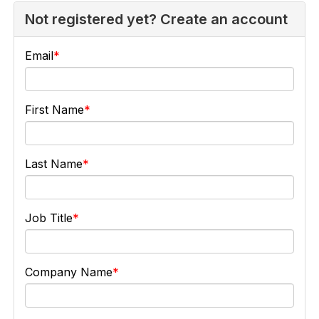
Not registered yet? Create an account
Email
First Name
Last Name
Job Title
Company Name