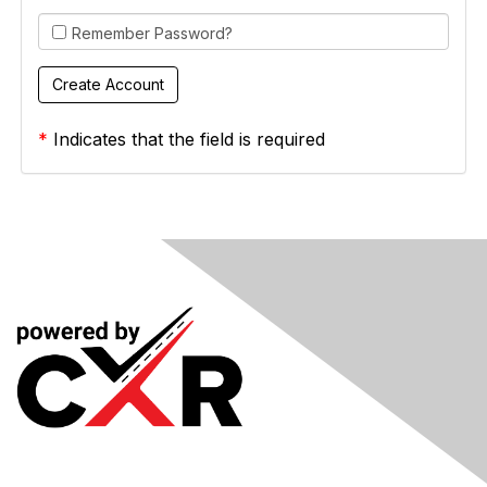
Remember Password?
*
Indicates that the field is required