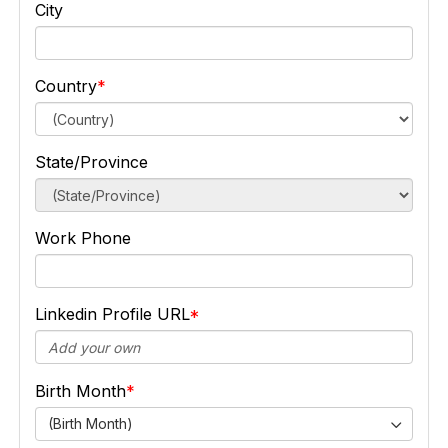
City
Country
State/Province
Work Phone
Linkedin Profile URL
Birth Month
(Birth Month)