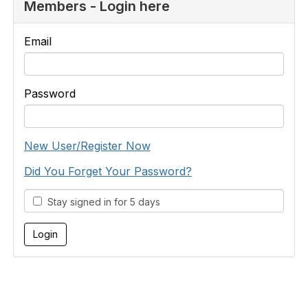
Members - Login here
Email
Password
New User/Register Now
Did You Forget Your Password?
Stay signed in for 5 days