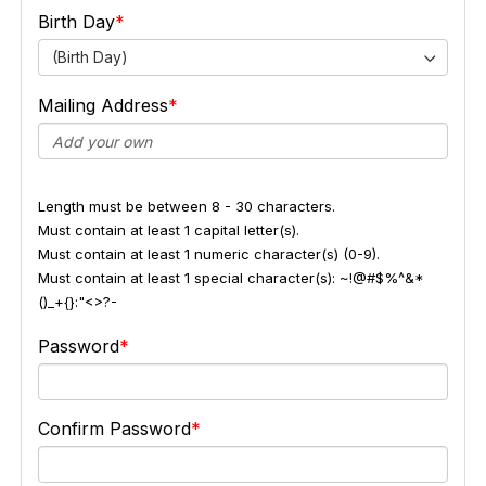
Birth Day
(Birth Day)
Mailing Address
Length must be between 8 - 30 characters.
Must contain at least 1 capital letter(s).
Must contain at least 1 numeric character(s) (0-9).
Must contain at least 1 special character(s): ~!@#$%^&*
()_+{}:"<>?-
Password
Confirm Password