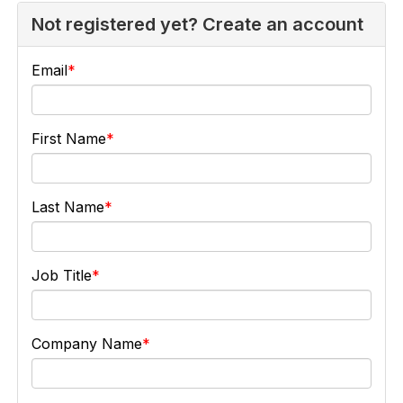
Not registered yet? Create an account
Email
First Name
Last Name
Job Title
Company Name