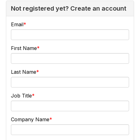
Not registered yet? Create an account
Email
First Name
Last Name
Job Title
Company Name