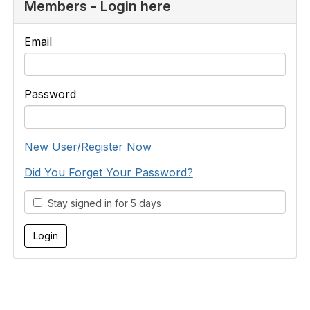
Members - Login here
Email
Password
New User/Register Now
Did You Forget Your Password?
Stay signed in for 5 days