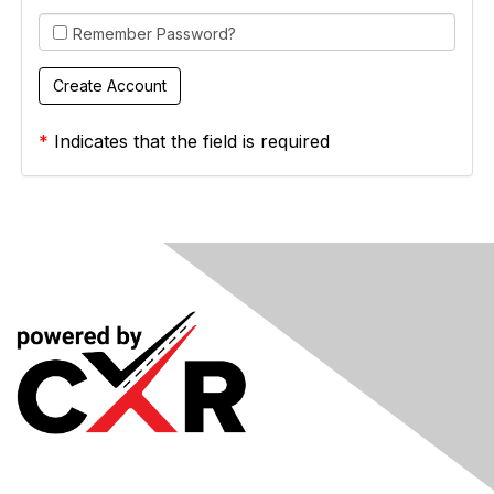
Remember Password?
*
Indicates that the field is required