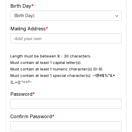
Birth Day
(Birth Day)
Mailing Address
Length must be between 8 - 30 characters.
Must contain at least 1 capital letter(s).
Must contain at least 1 numeric character(s) (0-9).
Must contain at least 1 special character(s): ~!@#$%^&*
()_+{}:"<>?-
Password
Confirm Password