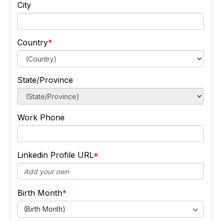
City
Country
State/Province
Work Phone
Linkedin Profile URL
Birth Month
(Birth Month)