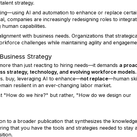
talent strategy.
tting—using AI and automation to enhance or replace certa
oal, companies are increasingly redesigning roles to integra
g human capabilities.
ignment with business needs. Organizations that strategica
rkforce challenges while maintaining agility and engageme
 Business Strategy
more than just reacting to hiring needs—it demands
a proac
ss strategy, technology, and evolving workforce models.
vs. buy, leveraging AI to enhance—
not replace
—human skil
emain resilient in an ever-changing labor market.
just "How do we hire?" but rather, "How do we design our
n to a broader publication that synthesizes the knowledg
ing that you have the tools and strategies needed to stay
ition.