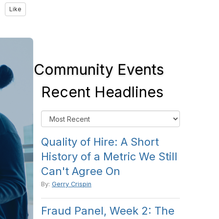
Like
Community Events
Recent Headlines
Quality of Hire: A Short
History of a Metric We Still
Can't Agree On
By:
Gerry Crispin
Fraud Panel, Week 2: The