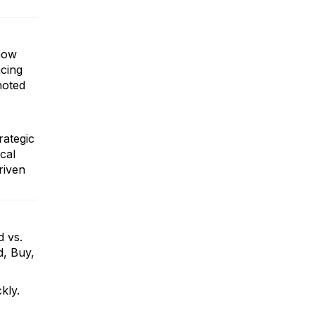
 how
acing
noted
rategic
cal
riven
d vs.
d, Buy,
ckly.