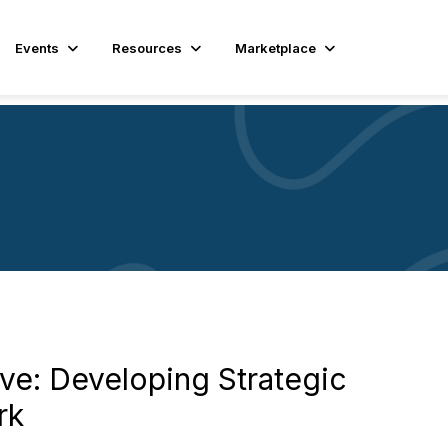
Events
Resources
Marketplace
ve: Developing Strategic
rk