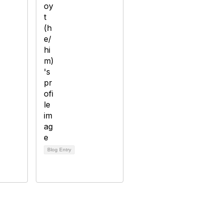
Blog Entry