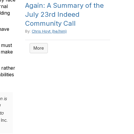
Again: A Summary of the
rnal
lding
July 23rd Indeed
Community Call
 have
By:
Chris Hoyt (he/him)
s must
More
r make
 rather
ilities
n is
d
to
Inc.