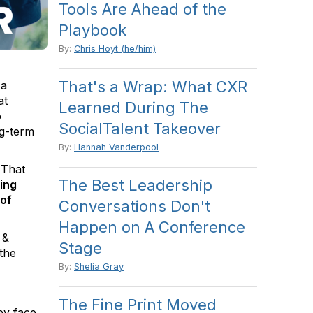
Tools Are Ahead of the
Playbook
By:
Chris Hoyt (he/him)
That's a Wrap: What CXR
 a
at
Learned During The
o
SocialTalent Takeover
ng-term
By:
Hannah Vanderpool
 That
The Best Leadership
ing
 of
Conversations Don't
Happen on A Conference
 &
Stage
the
By:
Shelia Gray
The Fine Print Moved
ey face