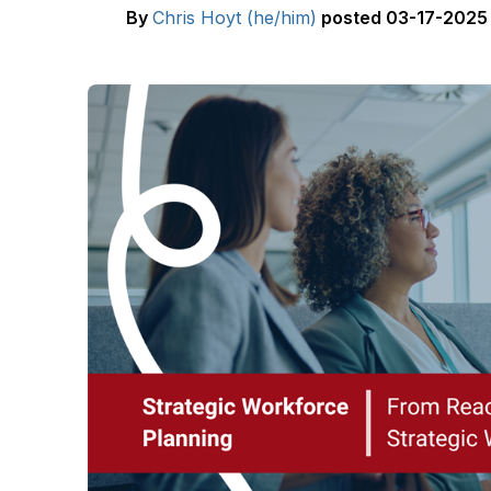
By
Chris Hoyt (he/him)
posted
03-17-2025