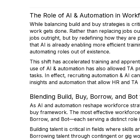
The Role of AI & Automation in Work
While balancing build and buy strategies is cri
work gets done. Rather than replacing jobs ou
jobs outright, but by redefining how they ar
that AI is already enabling more efficient trai
automating roles out of existence.
This shift has accelerated training and appren
use of AI & automation has also allowed TA prof
tasks. In effect, recruiting automation & AI can
insights and automation that allow HR and TA p
Blending Build, Buy, Borrow, and Bot
As AI and automation reshape workforce strate
buy framework. The most effective workforce p
Borrow, and Bot—each serving a distinct role in
Building talent is critical in fields where skills 
Borrowing talent through contingent or gig wo