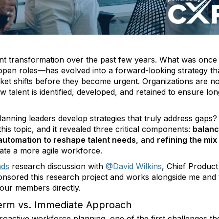
nt transformation over the past few years. What was once
 open roles—has evolved into a forward-looking strategy th
rket shifts before they become urgent. Organizations are n
ow talent is identified, developed, and retained to ensure lo
lanning leaders develop strategies that truly address gaps?
his topic, and it revealed three critical components:
balanc
 automation to reshape talent needs,
and
refining the mix
ate a more agile workforce.
ads
research discussion with
@David Wilkins
, Chief Product
onsored this research project and works alongside me and 
 our members directly.
Term vs. Immediate Approach
proactive workforce planning, one of the first challenges th