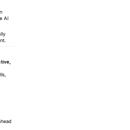
in
te AI
lly
nt.
tive,
ls,
e
 ahead