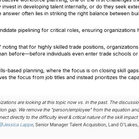
 invest in developing talent internally, or do they seek exte
nswer often lies in striking the right balance between bui
didate pipelining for critical roles, ensuring organizations
noting that for highly skilled trade positions, organization
than before—before individuals even enter trade schools o
ls-based planning, where the focus is on closing skill gaps
oves the focus from job titles and instead prioritizes the capab
izations are looking at this topic now vs. in the past. The discussio
sition gap. We remove the "person/employee" from the equation an
directly to the difficulty level & critical nature of the skill impact 
@Jessica Lappe
, Senior Manager Talent Acquisition, Land O'Lakes, 