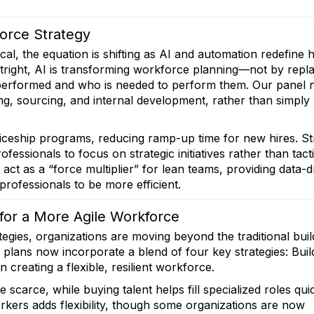
force Strategy
tical, the equation is shifting as AI and automation redefine
tright, AI is transforming workforce planning—not by repl
e performed and who is needed to perform them. Our panel 
ning, sourcing, and internal development, rather than simply
ticeship programs, reducing ramp-up time for new hires. St
essionals to focus on strategic initiatives rather than tacti
 act as a “force multiplier” for lean teams, providing data-d
rofessionals to be more efficient.
 for a More Agile Workforce
gies, organizations are moving beyond the traditional buil
lans now incorporate a blend of four key strategies: Buil
 creating a flexible, resilient workforce.
are scarce, while buying talent helps fill specialized roles qui
rkers adds flexibility, though some organizations are now