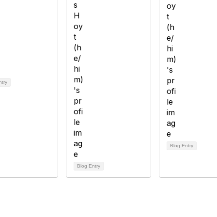
ntry
Blog Entry
Blog Entry