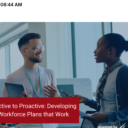
 08:44 AM