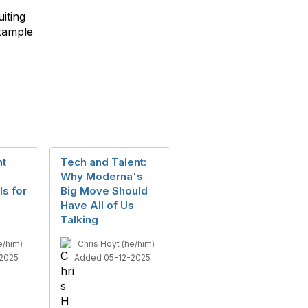
iting
example
nt
Tech and Talent:
Why Moderna's
s for
Big Move Should
Have All of Us
Talking
e/him)
Chris Hoyt (he/him)
2025
Added 05-12-2025