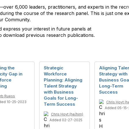
—over 6,000 leaders, practitioners, and experts in the recru
during the course of the research panel. This is just one 
our Community.
nd express your interest in future panels at
 download previous research publications.
ing the
Strategic
Aligning Tale
ity Gap in
Workforce
Strategy with
force
Planning: Aligning
Business Goal
ing
Talent Strategy
Long-Term
with Business
Success
rb Ruess
Goals for Long-
ded 10-25-2023
Chris Hoyt (h
Term Success
Added 05-15-
Chris Hoyt (he/him)
Added 02-27-2025