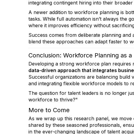
integrating contingent hiring into their broader 
A newer addition to workforce planning is bo
tasks. While full automation isn’t always the g
where it improves efficiency without sacrificin
Success comes from deliberate planning and al
blend these approaches can adapt faster to wo
Conclusion: Workforce Planning as a
Developing a strong workforce plan requires 
data-driven approach that integrates busine
Successful organizations are balancing build 
and integrating flexible workforce models to r
The question for talent leaders is no longer 
workforce to thrive?"
More to Come
As we wrap up this research panel, we move o
shared by these seasoned professionals, ensur
in the ever-changing landscape of talent acquis