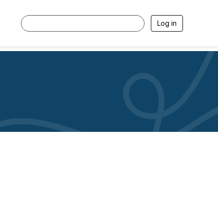
Log in