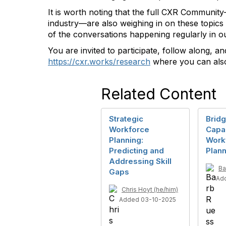
It is worth noting that the full CXR Community
industry—are also weighing in on these topics 
of the conversations happening regularly in 
You are invited to participate, follow along, a
https://cxr.works/research
where you can also
Related Content
Strategic
Bridg
Workforce
Capac
Planning:
Work
Predicting and
Plann
Addressing Skill
Ba
Gaps
Ad
Chris Hoyt (he/him)
Added 03-10-2025