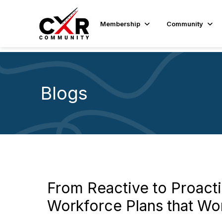
Membership
Community
Blogs
From Reactive to Proacti
Workforce Plans that Wo