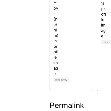
Blog E
Blog Entry
Permalink