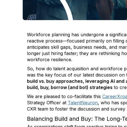
Workforce planning has undergone a significa
reactive process—focused primarily on filling
anticipates skill gaps, business needs, and ma
longer just hiring faster; they are rethinking h
workforce resilience.
So, how do talent acquisition and workforce p
was the key focus of our latest discussion on t
build vs. buy approaches, leveraging AI and
build, buy, borrow (and bot) strategies
to cre
We are pleased to co-facilitate this
CareerXro
Strategy Officer at
TalentNeuron
, who has sp
CXR team to foster the discussion and survey
Balancing Build and Buy: The Long-
As organizations shift from reactive hiring to 