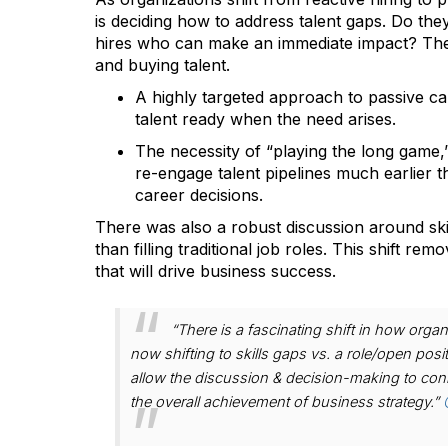
is deciding how to address talent gaps. Do they
hires who can make an immediate impact? The a
and buying talent.
A highly targeted approach to passive can
talent ready when the need arises.
The necessity of “playing the long game,” 
re-engage talent pipelines much earlier 
career decisions.
There was also a robust discussion around skil
than filling traditional job roles. This shift rem
that will drive business success.
“There is a fascinating shift in how organ
now shifting to skills gaps vs. a role/open po
allow the discussion & decision-making to connect 
the overall achievement of business strategy.”