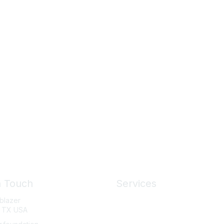
n Touch
Services
lblazer
News
, TX USA
About