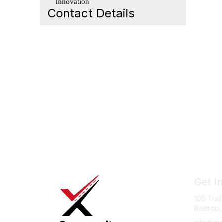
Innovation
Contact Details
Get I
106 Trai
Bastrop