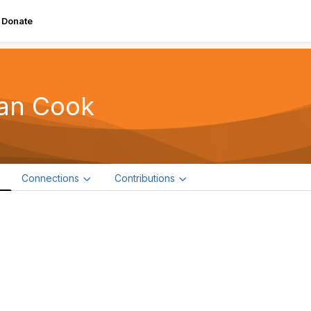
Donate
an Cook
e
Connections
Contributions