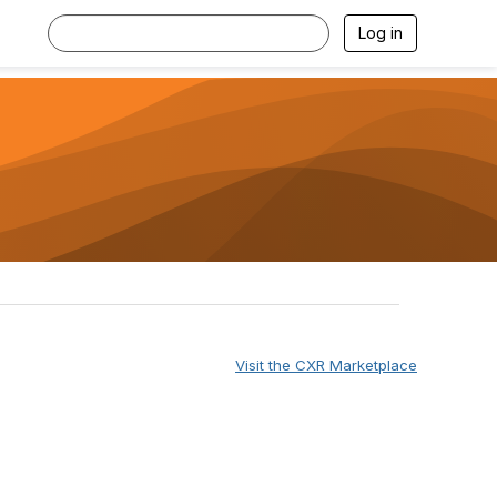
Log in
Visit the CXR Marketplace