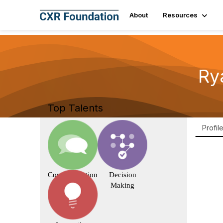
About
Resources
Ry
Top Talents
Profil
Communication
Decision
Making