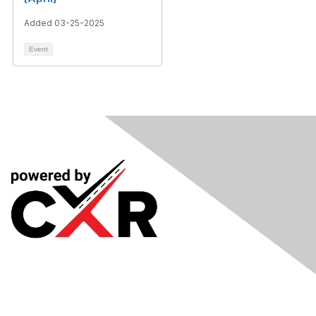
Added 03-25-2025
Event
Meetings
& Events