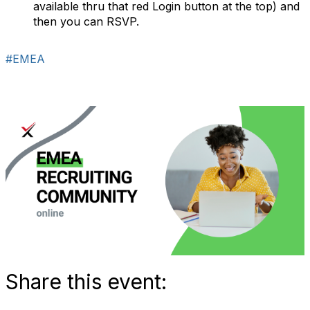
available thru that red Login button at the top) and
then you can RSVP.
#EMEA
Share this event: