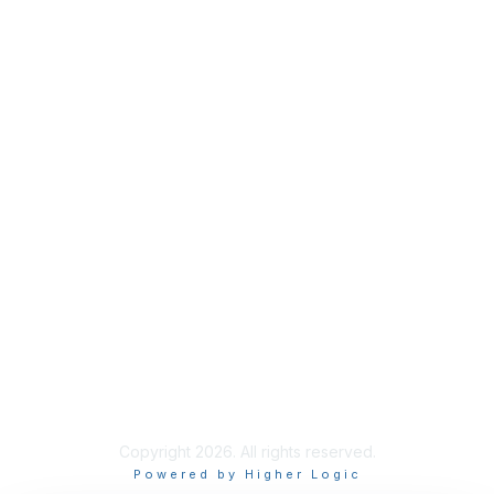
Industry Headlines
Podcast
Resource Library
Recruiting Jobs
Solutions Marketplace
CXR Foundation
Membership
Terms / Transparency / Privacy
Contact Us
Copyright 2026. All rights reserved.
Powered by Higher Logic