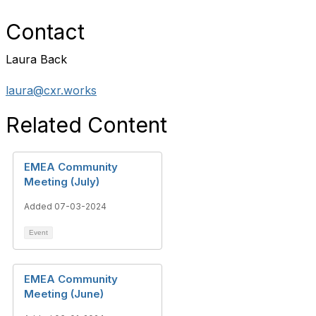
Contact
Laura Back
laura@cxr.works
Related Content
EMEA Community
Meeting (July)
Added 07-03-2024
Event
EMEA Community
Meeting (June)