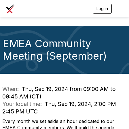
Log in
T
o
g
g
l
e
EMEA Community
n
a
v
Meeting (September)
i
g
a
t
i
o
n
When:
Thu, Sep 19, 2024 from 09:00 AM to
09:45 AM (CT)
Your local time:
Thu, Sep 19, 2024, 2:00 PM -
2:45 PM UTC
Every month we set aside an hour dedicated to our
EMEA Community members. We’ll build the agenda