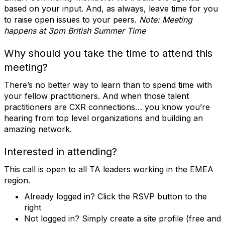
based on your input. And, as always, leave time for you
to raise open issues to your peers.
Note: Meeting
happens at 3pm British Summer Time
Why should you take the time to attend this
meeting?
There’s no better way to learn than to spend time with
your fellow practitioners. And when those talent
practitioners are CXR connections… you know you’re
hearing from top level organizations and building an
amazing network.
Interested in attending?
This call is open to all TA leaders working in the EMEA
region.
Already logged in? Click the RSVP button to the
right
Not logged in? Simply create a site profile (free and