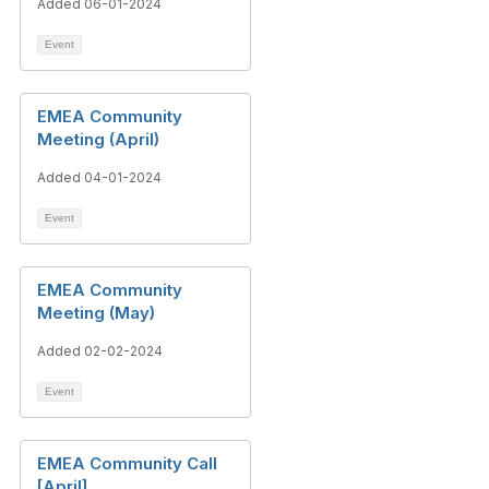
Added 06-01-2024
Event
EMEA Community
Meeting (April)
Added 04-01-2024
Event
EMEA Community
Meeting (May)
Added 02-02-2024
Event
EMEA Community Call
[April]