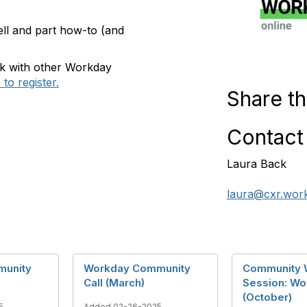
ell and part how-to (and
rk with other Workday
to register.
Share th
Contact
Laura Back
laura@cxr.wor
munity
Workday Community
Community 
Call (March)
Session: Wo
(October)
5
Added 02-26-2025