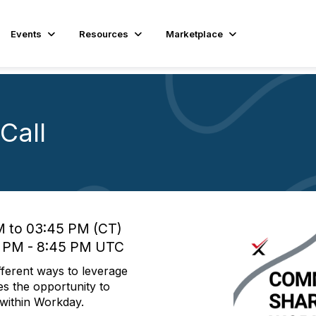
Events
Resources
Marketplace
Call
M to 03:45 PM (CT)
0 PM - 8:45 PM UTC
fferent ways to leverage
es the opportunity to
s within Workday.