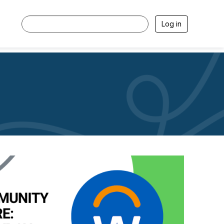
Log in