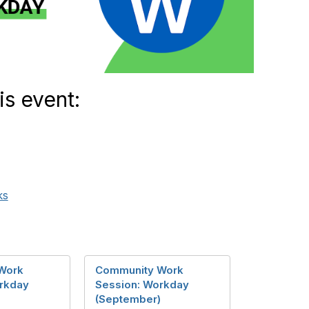
is event:
ks
Work
Community Work
rkday
Session: Workday
(September)