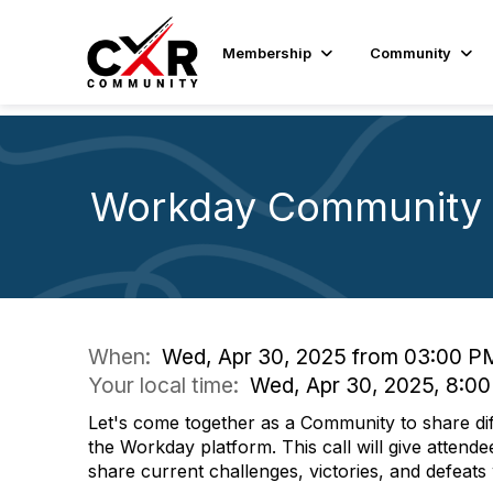
Membership
Community
Workday Community 
When:
Wed, Apr 30, 2025 from 03:00 P
Your local time:
Wed, Apr 30, 2025, 8:0
Let's come together as a Community to share di
the Workday platform. This call will give attende
share current challenges, victories, and defeat