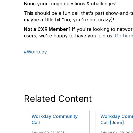
Bring your tough questions & challenges!
This should be a fun call that's part show-and-t
maybe a little bit "no, you're not crazy)!
N
ot a CXR Member?
If you're looking to netwo
users, we're happy to have you join us.
Go here 
#Workday
Related Content
Workday Community
Workday Com
Call
Call [June]
Added 03-12-2025
Added 04-28-202