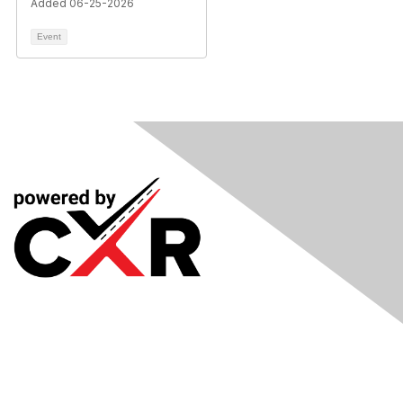
Added 06-25-2026
Event
Meetings
& Events
Industry Headlines