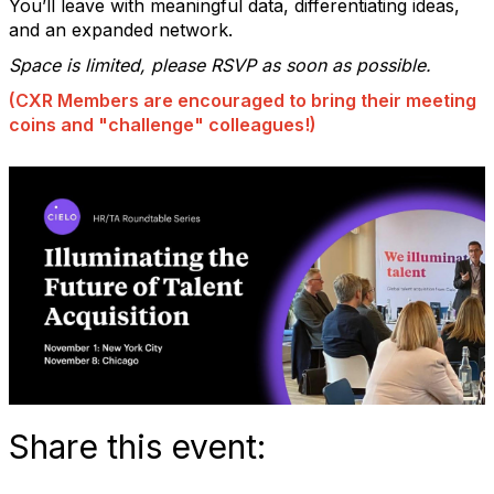
You’ll leave with meaningful data, differentiating ideas,
and an expanded network.
Space is limited, please RSVP as soon as possible.
(CXR Members are encouraged to bring their meeting
coins and "challenge" colleagues!)
Share this event: