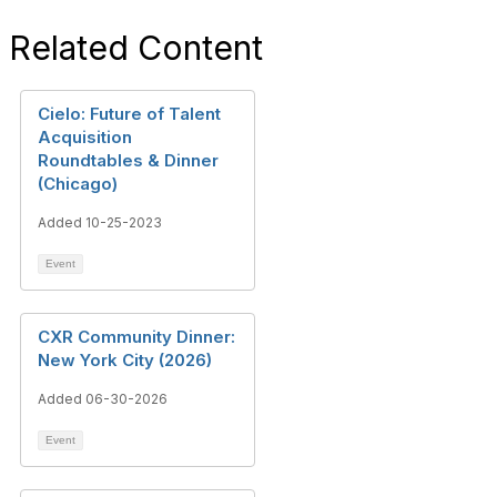
Related Content
Cielo: Future of Talent
Acquisition
Roundtables & Dinner
(Chicago)
Added 10-25-2023
Event
CXR Community Dinner:
New York City (2026)
Added 06-30-2026
Event