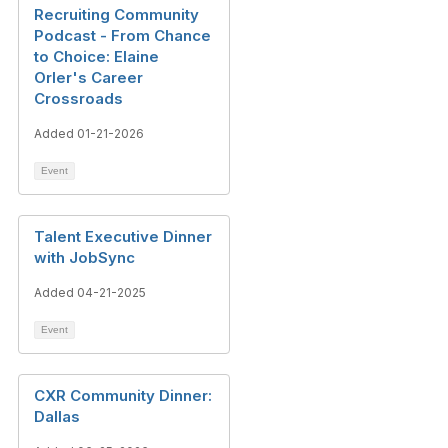
Recruiting Community
Podcast - From Chance
to Choice: Elaine
Orler's Career
Crossroads
Added 01-21-2026
Event
Talent Executive Dinner
with JobSync
Added 04-21-2025
Event
CXR Community Dinner:
Dallas