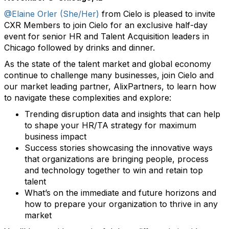
@Elaine Orler (She/Her)
from Cielo is pleased to invite
CXR Members to join Cielo for an exclusive half-day
event for senior HR and Talent Acquisition leaders in
Chicago followed by drinks and dinner.
As the state of the talent market and global economy
continue to challenge many businesses, join Cielo and
our market leading partner, AlixPartners, to learn how
to navigate these complexities and explore:
Trending disruption data and insights that can help
to shape your HR/TA strategy for maximum
business impact
Success stories showcasing the innovative ways
that organizations are bringing people, process
and technology together to win and retain top
talent
What’s on the immediate and future horizons and
how to prepare your organization to thrive in any
market