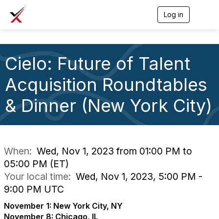
Log in
T
o
g
g
l
Cielo: Future of Talent
e
n
a
Acquisition Roundtables
v
i
& Dinner (New York City)
g
a
t
i
o
n
When:
Wed, Nov 1, 2023 from 01:00 PM to
05:00 PM (ET)
Your local time:
Wed, Nov 1, 2023, 5:00 PM -
9:00 PM UTC
November 1: New York City, NY
November 8: Chicago, IL