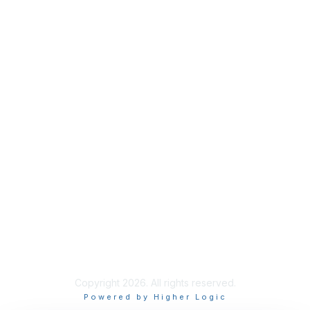
Industry Headlines
Podcast
Resource Library
Recruiting Jobs
Solutions Marketplace
CXR Foundation
Membership
Terms / Transparency / Privacy
Contact Us
Copyright 2026. All rights reserved.
Powered by Higher Logic