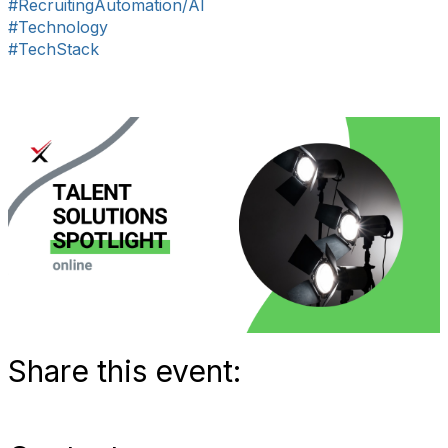
#RecruitingAutomation/AI
#Technology
#TechStack
Share this event: