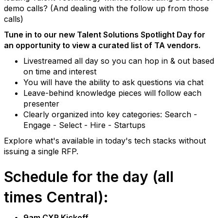
demo calls? (And dealing with the follow up from those
calls)
Tune in to our new Talent Solutions Spotlight Day for
an opportunity to view a curated list of TA vendors.
Livestreamed all day so you can hop in & out based
on time and interest
You will have the ability to ask questions via chat
Leave-behind knowledge pieces will follow each
presenter
Clearly organized into key categories: Search -
Engage - Select - Hire - Startups
Explore what's available in today's tech stacks without
issuing a single RFP.
Schedule for the day (all
times Central):
9am CXR Kickoff