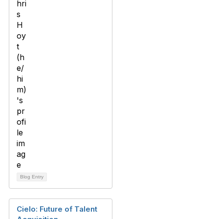
Blog Entry
Cielo: Future of Talent