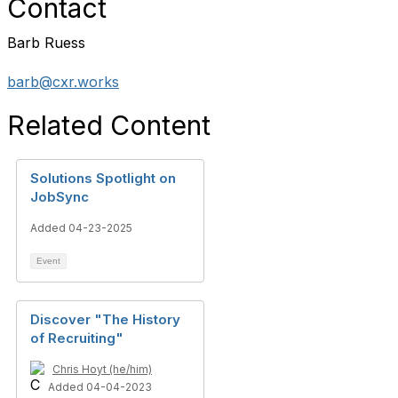
Contact
Barb Ruess
barb@cxr.works
Related Content
Solutions Spotlight on
JobSync
Added 04-23-2025
Event
Discover "The History
of Recruiting"
Chris Hoyt (he/him)
Added 04-04-2023