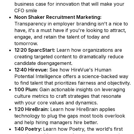
business case for innovation that will make your
CFO smile
Noon Shaker Recruitment Marketing:
Transparency in employer branding isn't a nice to
have, it's a must have if you're looking to attract,
engage, and retain the talent of today and
tomorrow.
12:20 SparcStart:
Learn how organizations are
creating targeted content to dramatically reduce
candidate disengagement.
12:40 Hirevue:
See how HireVue's Human
Potential Intelligence offers a science-backed way
to find talent that prioritizes fairness and objectivity.
1:00 Plum:
Gain actionable insights on leveraging
culture metrics to craft strategies that resonate
with your core values and dynamics.
1:20 HireBrain:
Learn how HireBrain applies
technology to plug the gaps most tools overlook
and help hiring managers hire better.
1:40 Poetry:
Learn how Poetry, the world's first