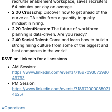
recruiter enablement workspace, saves recruiters
64 minutes per day on average.
2:00 Crosschq:
Discover how to get ahead of the
curve as TA shifts from a quantity to quality
mindset in hiring.
2:20 TalentNeuron:
The future of workforce
planning is data-driven. Are you ready?
2:40 Social Talent:
Come and learn how to build a
strong hiring culture from some of the biggest and
best companies in the world!
RSVP on LinkedIn for all sessions
AM Session:
https://www.linkedin.com/events/71897093073980
49793
PM Session:
https://www.linkedin.com/events/718971000085071
4625/
#Operations