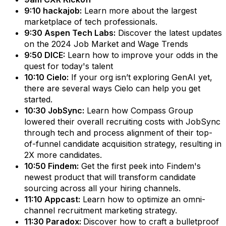
9:10 hackajob:
Learn more about the largest
marketplace of tech professionals.
9:30 Aspen Tech Labs:
Discover the latest updates
on the 2024 Job Market and Wage Trends
9:50 DICE:
Learn how to improve your odds in the
quest for today's talent
10:10 Cielo:
If your org isn’t exploring GenAI yet,
there are several ways Cielo can help you get
started.
10:30 JobSync:
Learn how Compass Group
lowered their overall recruiting costs with JobSync
through tech and process alignment of their top-
of-funnel candidate acquisition strategy, resulting in
2X more candidates.
10:50 Findem:
Get the first peek into Findem's
newest product that will transform candidate
sourcing across all your hiring channels.
11:10 Appcast:
Learn how to optimize an omni-
channel recruitment marketing strategy.
11:30 Paradox:
Discover how to craft a bulletproof