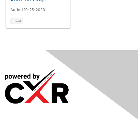
Added 10-25-2023
Event
Meetings
& Events