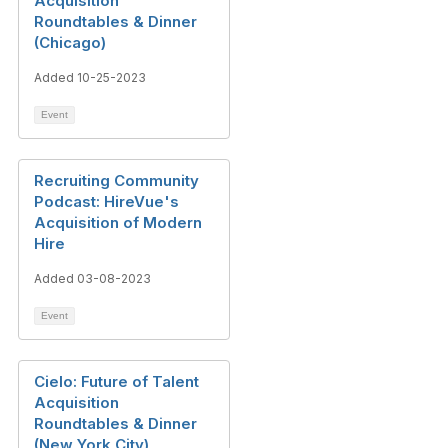
Acquisition
Roundtables & Dinner
(Chicago)
Added 10-25-2023
Event
Recruiting Community
Podcast: HireVue's
Acquisition of Modern
Hire
Added 03-08-2023
Event
Cielo: Future of Talent
Acquisition
Roundtables & Dinner
(New York City)