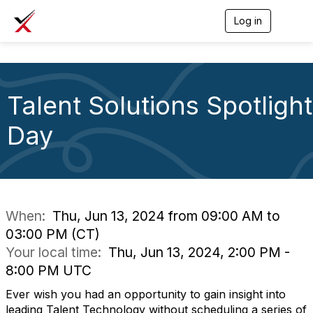
Log in
T
o
g
g
l
e
Talent Solutions Spotlight
n
a
v
Day
i
g
a
t
i
o
n
When:
Thu, Jun 13, 2024 from 09:00 AM to
03:00 PM (CT)
Your local time:
Thu, Jun 13, 2024, 2:00 PM -
8:00 PM UTC
Ever wish you had an opportunity to gain insight into
leading Talent Technology without scheduling a series of