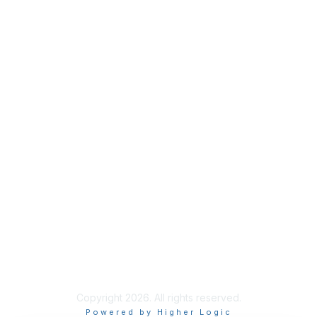
Meetings
& Events
Industry Headlines
Podcast
Resource Library
Recruiting Jobs
Solutions Marketplace
CXR Foundation
Membership
Terms / Transparency / Privacy
Contact Us
Copyright 2026. All rights reserved.
Powered by Higher Logic