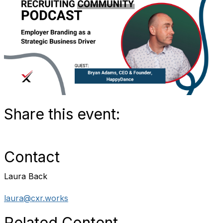
Share this event:
Contact
Laura Back
laura@cxr.works
Related Content