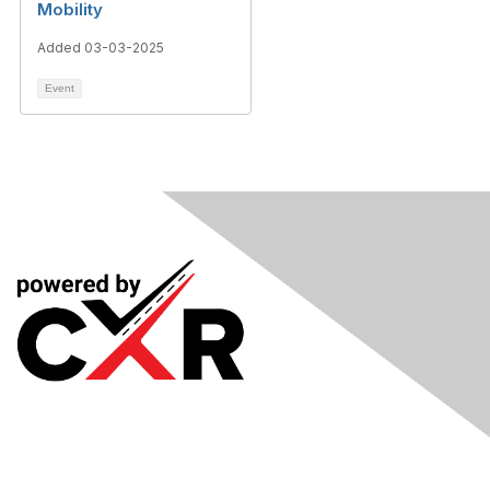
Mobility
Added 03-03-2025
Event