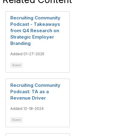
Recruiting Community
Podcast - Takeaways
from Q4 Research on
Strategic Employer
Branding
Added 01-27-2025
Event
Recruiting Community
Podcast: TA as a
Revenue Driver
Added 12-18-2024
Event