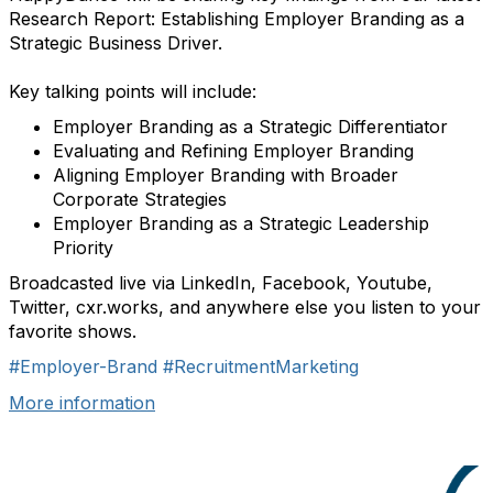
Research Report: Establishing Employer Branding as a
Strategic Business Driver.
Key talking points will include:
Employer Branding as a Strategic Differentiator
Evaluating and Refining Employer Branding
Aligning Employer Branding with Broader
Corporate Strategies
Employer Branding as a Strategic Leadership
Priority
Broadcasted live via LinkedIn, Facebook, Youtube,
Twitter, cxr.works, and anywhere else you listen to your
favorite shows.
#Employer-Brand
#RecruitmentMarketing
More information