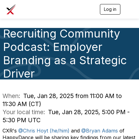
Log in
T
o
g
g
Recruiting Community
l
e
Podcast: Employer
n
a
v
Branding as a Strategic
i
g
Driver
a
t
i
o
n
When:
Tue, Jan 28, 2025 from 11:00 AM to
11:30 AM (CT)
Your local time:
Tue, Jan 28, 2025, 5:00 PM -
5:30 PM UTC
CXR's
@Chris Hoyt (he/him)
and
@Bryan Adams
of
HappyDance will be s
haring key findings from our latest