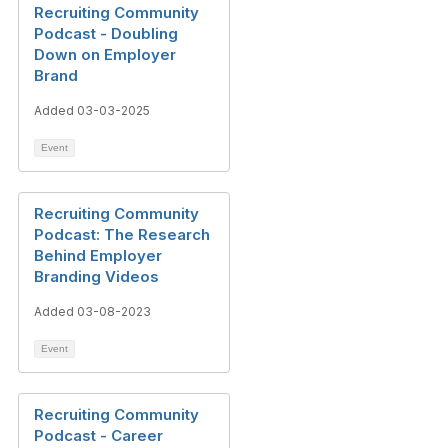
Recruiting Community
Podcast - Doubling
Down on Employer
Brand
Added 03-03-2025
Event
Recruiting Community
Podcast: The Research
Behind Employer
Branding Videos
Added 03-08-2023
Event
Recruiting Community
Podcast - Career