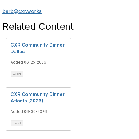
barb@cxr.works
Related Content
CXR Community Dinner:
Dallas
Added 06-25-2026
Event
CXR Community Dinner:
Atlanta (2026)
Added 06-30-2026
Event