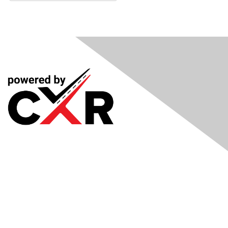
Meetings
& Events
Industry Headlines
Podcast