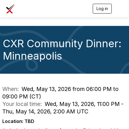
Log in
T
o
g
g
l
e
CXR Community Dinner:
n
a
v
Minneapolis
i
g
a
t
i
o
n
When:
Wed, May 13, 2026 from 06:00 PM to
09:00 PM (CT)
Your local time:
Wed, May 13, 2026, 11:00 PM -
Thu, May 14, 2026, 2:00 AM UTC
Location: TBD