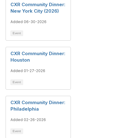
CXR Community Dinner:
New York City (2026)
Added 06-30-2026
Event
CXR Community Dinner:
Houston
Added 01-27-2026
Event
CXR Community Dinner:
Philadelphia
Added 02-26-2026
Event