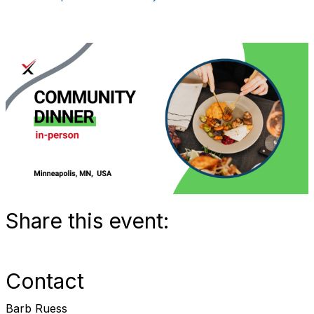
Share this event:
Contact
Barb Ruess