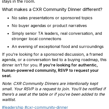
stays in the room.
What makes a CXR Community Dinner different?
No sales presentations or sponsored topics
No buyer agendas or product narratives
Simply senior TA leaders, real conversation, and
stronger local connections
An evening of exceptional food and surroundings
If you’re looking for a sponsored discussion, a framed
agenda, or a conversation tied to a buying roadmap, this
dinner isn’t for you.
If you’re looking for authentic,
human-powered community, RSVP to request your
seat.
Note: CXR Community Dinners are intentionally kept
small. Your RSVP is a request to join. You’ll be notified if
there’s a seat at the table or if you’ve been added to the
waitlist.
#leadership
#cxr-community-dinner