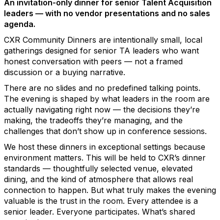
An invitation-only dinner for senior Talent Acquisition
leaders — with no vendor presentations and no sales
agenda.
CXR Community Dinners are intentionally small, local
gatherings designed for senior TA leaders who want
honest conversation with peers — not a framed
discussion or a buying narrative.
There are no slides and no predefined talking points.
The evening is shaped by what leaders in the room are
actually navigating right now — the decisions they’re
making, the tradeoffs they’re managing, and the
challenges that don’t show up in conference sessions.
We host these dinners in exceptional settings because
environment matters. This will be held to CXR’s dinner
standards — thoughtfully selected venue, elevated
dining, and the kind of atmosphere that allows real
connection to happen. But what truly makes the evening
valuable is the trust in the room. Every attendee is a
senior leader. Everyone participates. What’s shared